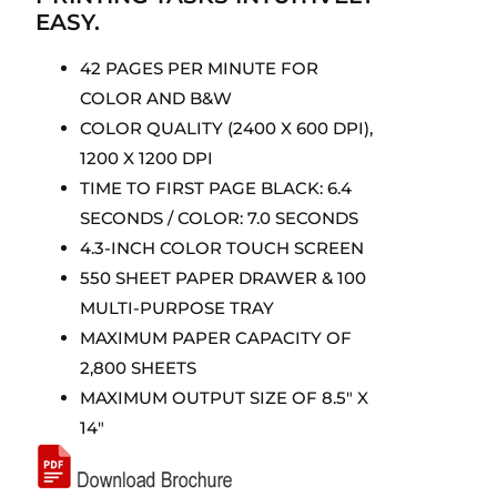
EASY.
42 PAGES PER MINUTE FOR
COLOR AND B&W
COLOR QUALITY (2400 X 600 DPI),
1200 X 1200 DPI
TIME TO FIRST PAGE BLACK: 6.4
SECONDS / COLOR: 7.0 SECONDS
4.3-INCH COLOR TOUCH SCREEN
550 SHEET PAPER DRAWER & 100
MULTI-PURPOSE TRAY
MAXIMUM PAPER CAPACITY OF
2,800 SHEETS
MAXIMUM OUTPUT SIZE OF 8.5″ X
14″