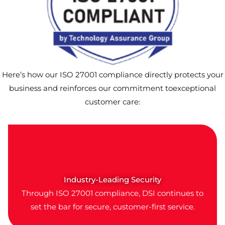
Here’s how our ISO 27001 compliance directly protects your
business and reinforces our commitment toexceptional
customer care:
Industry-Leading Security
Through ISO 27001 compliance, DSI continues to
set the bar for secure, customer-first service.