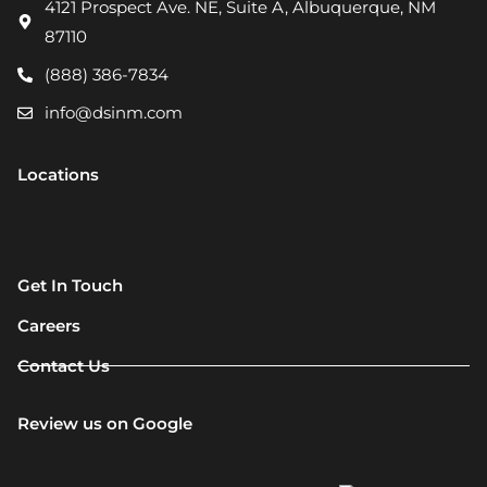
4121 Prospect Ave. NE, Suite A, Albuquerque, NM
87110
(888) 386-7834
info@dsinm.com
Locations
Get In Touch
Careers
Contact Us
Review us on Google