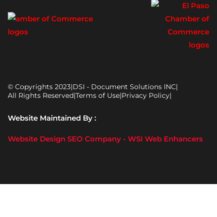
© Copyrights 2023
|
DSI - Document Solutions INC
|
All Rights Reserved
|
Terms of Use
|
Privacy Policy
|
Website Maintained By :
Website Design SEO Company - WSI Web Enhancers