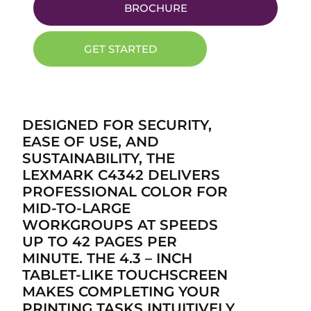
BROCHURE
GET STARTED
DESIGNED FOR SECURITY,
EASE OF USE, AND
SUSTAINABILITY, THE
LEXMARK C4342 DELIVERS
PROFESSIONAL COLOR FOR
MID-TO-LARGE
WORKGROUPS AT SPEEDS
UP TO 42 PAGES PER
MINUTE. THE 4.3 – INCH
TABLET-LIKE TOUCHSCREEN
MAKES COMPLETING YOUR
PRINTING TASKS INTUITIVELY