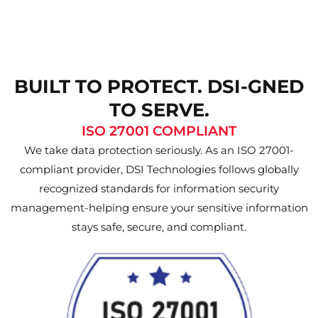
BUILT TO PROTECT. DSI-GNED
TO SERVE.
ISO 27001 COMPLIANT
We take data protection seriously. As an ISO 27001-
compliant provider, DSI Technologies follows globally
recognized standards for information security
management-helping ensure your sensitive information
stays safe, secure, and compliant.