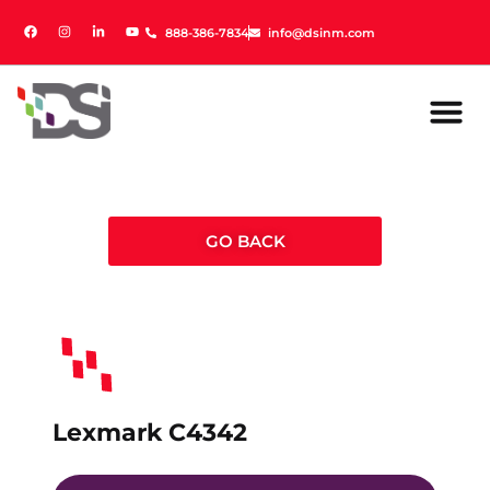
888-386-7834
888-386-7834
info@dsinm.com
info@dsinm.com
GO BACK
Lexmark C4342