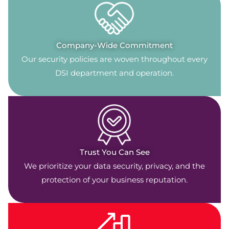
Company-Wide Commitment
Our security policies are woven throughout every
DSI department and operation.
Trust You Can See
We prioritize your data security, privacy, and the
protection of your business reputation.