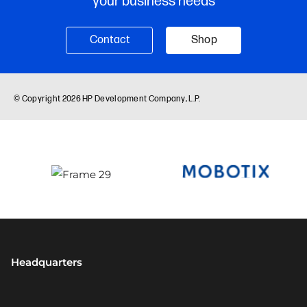
Headquarters