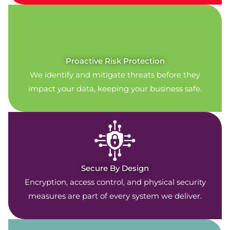
Proactive Risk Protection
We identify and mitigate threats before they
impact your data, keeping your business safe.
Secure By Design
Encryption, access control, and physical security
measures are part of every system we deliver.