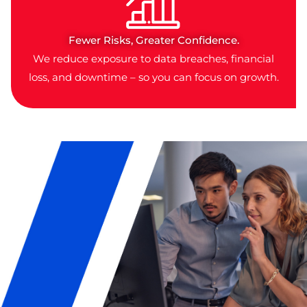
Fewer Risks, Greater Confidence.
We reduce exposure to data breaches, financial
loss, and downtime – so you can focus on growth.