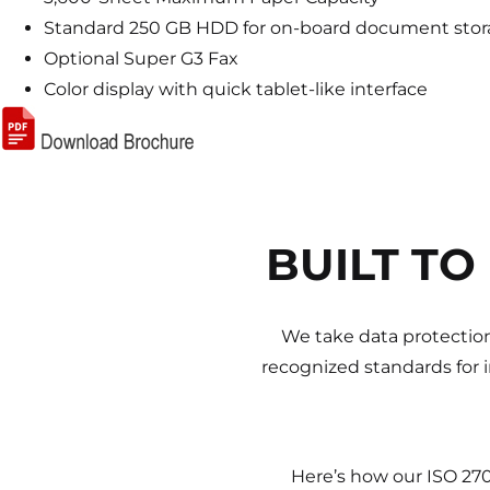
Standard 250 GB HDD for on-board document sto
Optional Super G3 Fax
Color display with quick tablet-like interface
BUILT TO
We take data protection
recognized standards for 
Here’s how our ISO 27