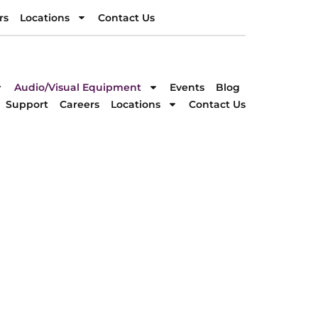
rs
Locations
Contact Us
rs
Locations
Contact Us
DIRECTION
Audio/Visual Equipment
Events
Blog
Support
Careers
Locations
Contact Us