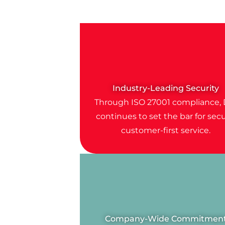
Industry-Leading Security
Through ISO 27001 compliance, 
continues to set the bar for secu
customer-first service.
Company-Wide Commitmen