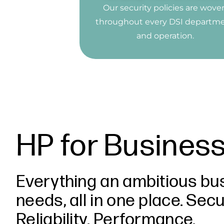
Our security policies are wove
throughout every DSI departm
and operation.