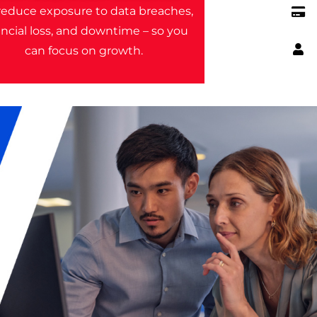
educe exposure to data breaches,
ancial loss, and downtime – so you
can focus on growth.