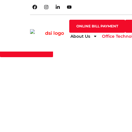
SHOP ONLINE
ONLINE BILL PAYMENT
ONLINE BILL PAYMENT
About Us
Office Techno
GO BACK