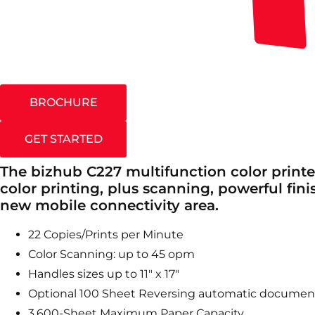
BROCHURE
GET STARTED
The bizhub C227 multifunction color printe
color printing, plus scanning, powerful fini
new mobile connectivity area.
22 Copies/Prints per Minute
Color Scanning: up to 45 opm
Handles sizes up to 11″ x 17″
Optional 100 Sheet Reversing automatic documen
3,600-Sheet Maximum Paper Capacity