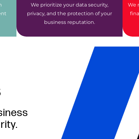
n
We prioritize your data security,
We r
ent
privacy, and the protection of your
fin
business reputation.