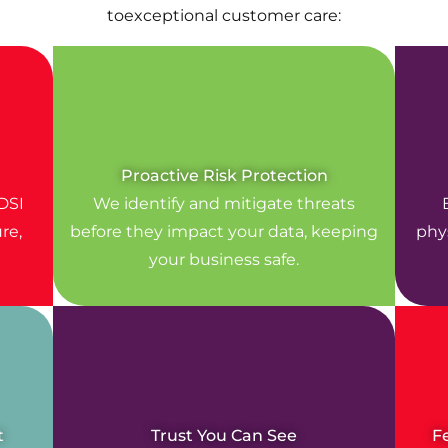
toexceptional customer care:
Proactive Risk Protection
DSI
We identify and mitigate threats
re,
before they impact your data, keeping
phys
your business safe.
t
Trust You Can See
F