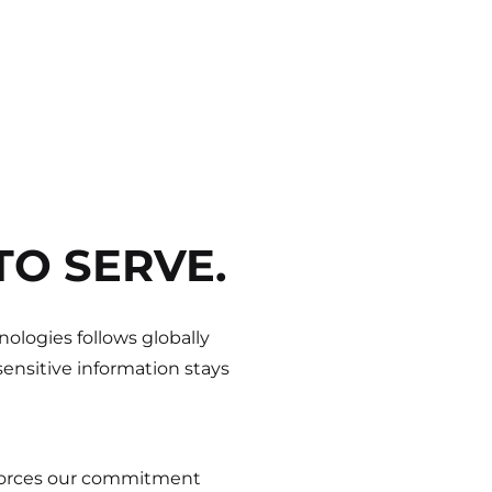
TO SERVE.
ologies follows globally
ensitive information stays
nforces our commitment