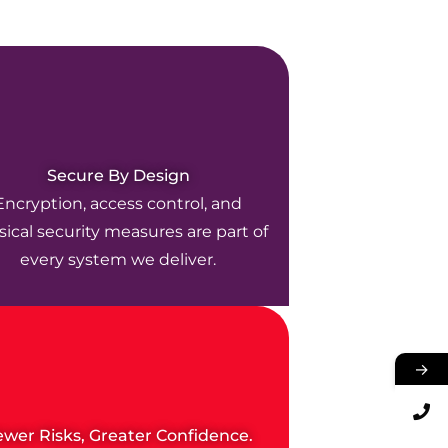
Secure By Design
Encryption, access control, and
ical security measures are part of
every system we deliver.
→
ewer Risks, Greater Confidence.