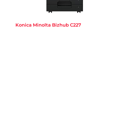
Konica Minolta Bizhub C227