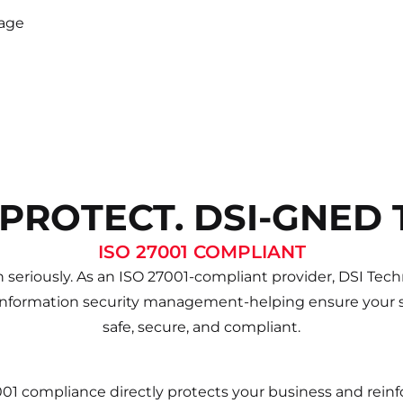
rage
 PROTECT. DSI-GNED 
ISO 27001 COMPLIANT
 seriously. As an ISO 27001-compliant provider, DSI Techn
information security management-helping ensure your s
safe, secure, and compliant.
001 compliance directly protects your business and rei