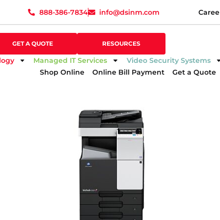
888-386-7834
info@dsinm.com
Caree
888-386-7834
info@dsinm.com
Caree
GET A QUOTE
SUPPORT
GET A QUOTE
RESOURCES
logy
Managed IT Services
Video Security Systems
Shop Online
Online Bill Payment
Get a Quote