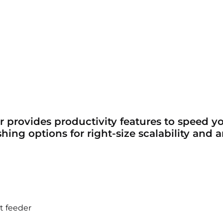
r provides productivity features to speed 
shing options for right-size scalability and
t feeder