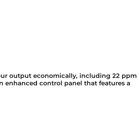
your output economically, including 22 ppm
 an enhanced control panel that features a