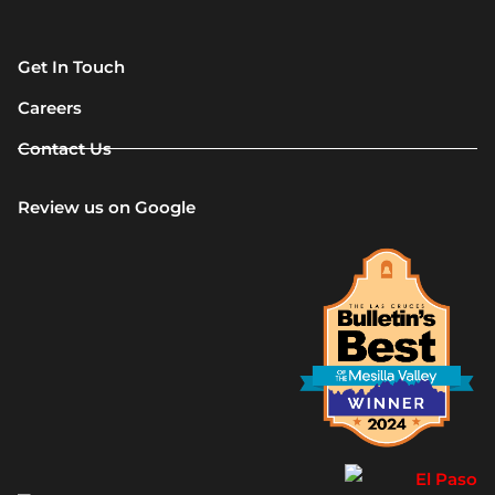
Get In Touch
Careers
Contact Us
Review us on Google