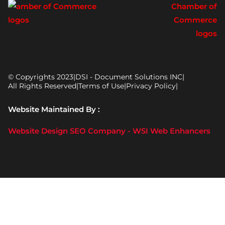
© Copyrights 2023
|
DSI - Document Solutions INC
|
All Rights Reserved
|
Terms of Use
|
Privacy Policy
|
Website Maintained By :
Website Design SEO Company - WSI Web Enhancers