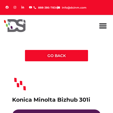
888-386-7834
888-386-7834
info@dsinm.com
info@dsinm.com
GO BACK
Konica Minolta Bizhub 301i