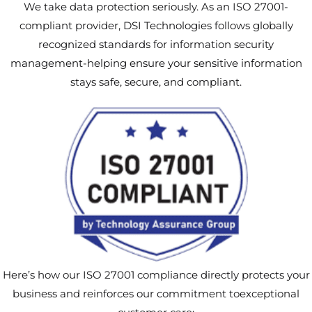
We take data protection seriously. As an ISO 27001-
compliant provider, DSI Technologies follows globally
recognized standards for information security
management-helping ensure your sensitive information
stays safe, secure, and compliant.
Here’s how our ISO 27001 compliance directly protects your
business and reinforces our commitment toexceptional