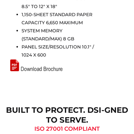
8.5″ TO 12″ X 18″
1,150-SHEET STANDARD PAPER
CAPACITY 6,650 MAXIMUM
SYSTEM MEMORY
(STANDARD/MAX) 8 GB
PANEL SIZE/RESOLUTION 10.1″ /
1024 X 600
BUILT TO PROTECT. DSI-GNED
TO SERVE.
ISO 27001 COMPLIANT