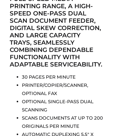
PRINTING RANGE, A HIGH-
SPEED ONE-PASS DUAL
SCAN DOCUMENT FEEDER,
DIGITAL SKEW CORRECTION,
AND LARGE CAPACITY
TRAYS, SEAMLESSLY
COMBINING DEPENDABLE
FUNCTIONALITY WITH
ADAPTABLE SERVICEABILITY.
30 PAGES PER MINUTE
PRINTER/COPIER/SCANNER,
OPTIONAL FAX
OPTIONAL SINGLE-PASS DUAL
SCANNING
SCANS DOCUMENTS AT UP TO 200
ORIGINALS PER MINUTE
AUTOMATIC DUPLEXING 5.5″ X