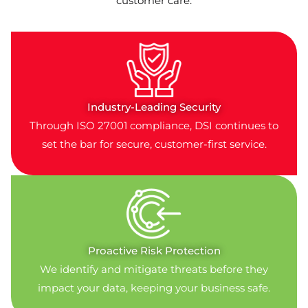
customer care:
Industry-Leading Security
Through ISO 27001 compliance, DSI continues to
set the bar for secure, customer-first service.
Proactive Risk Protection
We identify and mitigate threats before they
impact your data, keeping your business safe.