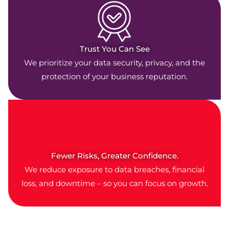
Trust You Can See
We prioritize your data security, privacy, and the
protection of your business reputation.
Fewer Risks, Greater Confidence.
We reduce exposure to data breaches, financial
loss, and downtime – so you can focus on growth.