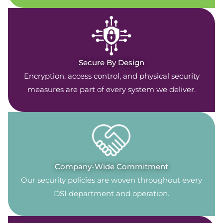
Secure By Design
Encryption, access control, and physical security
measures are part of every system we deliver.
Company-Wide Commitment
Our security policies are woven throughout every
DSI department and operation.