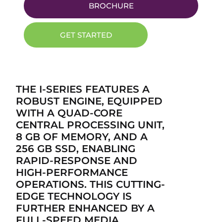
BROCHURE
GET STARTED
THE I-SERIES FEATURES A
ROBUST ENGINE, EQUIPPED
WITH A QUAD-CORE
CENTRAL PROCESSING UNIT,
8 GB OF MEMORY, AND A
256 GB SSD, ENABLING
RAPID-RESPONSE AND
HIGH-PERFORMANCE
OPERATIONS. THIS CUTTING-
EDGE TECHNOLOGY IS
FURTHER ENHANCED BY A
FULL-SPEED MEDIA