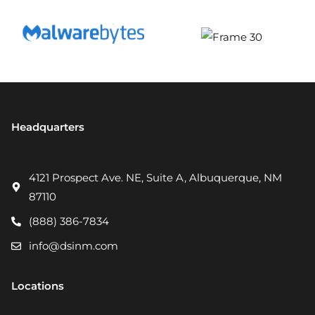
Headquarters
4121 Prospect Ave. NE, Suite A, Albuquerque, NM
87110
(888) 386-7834
info@dsinm.com
Locations