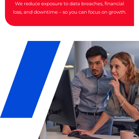
We reduce exposure to data breaches, financial
loss, and downtime – so you can focus on growth.