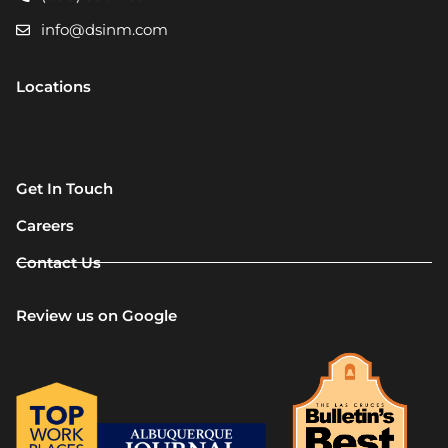
info@dsinm.com
Locations
Get In Touch
Careers
Contact Us
Review us on Google