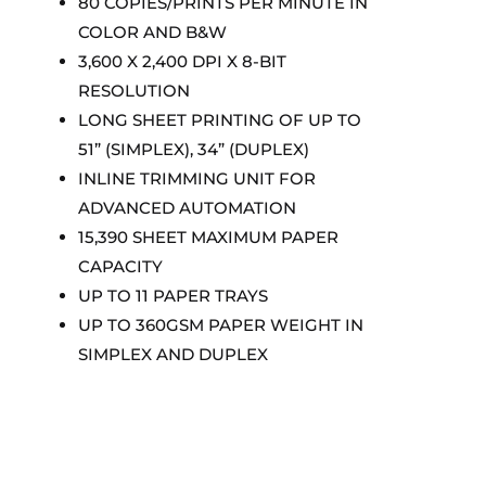
80 COPIES/PRINTS PER MINUTE IN
COLOR AND B&W
3,600 X 2,400 DPI X 8-BIT
RESOLUTION
LONG SHEET PRINTING OF UP TO
51” (SIMPLEX), 34” (DUPLEX)
INLINE TRIMMING UNIT FOR
ADVANCED AUTOMATION
15,390 SHEET MAXIMUM PAPER
CAPACITY
UP TO 11 PAPER TRAYS
UP TO 360GSM PAPER WEIGHT IN
SIMPLEX AND DUPLEX