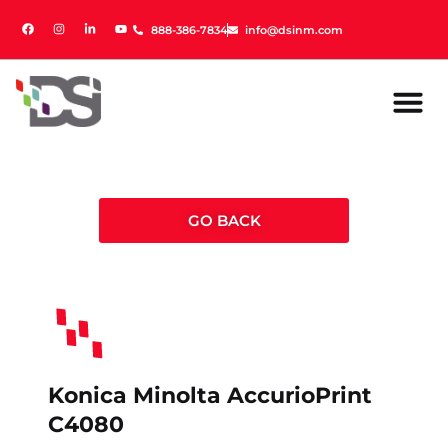
888-386-7834
888-386-7834
info@dsinm.com
info@dsinm.com
GO BACK
Konica Minolta AccurioPrint
C4080