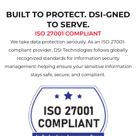
BUILT TO PROTECT. DSI-GNED
TO SERVE.
ISO 27001 COMPLIANT
We take data protection seriously. As an ISO 27001-
compliant provider, DSI Technologies follows globally
recognized standards for information security
management-helping ensure your sensitive information
stays safe, secure, and compliant.