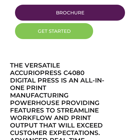
BROCHURE
GET STARTED
THE VERSATILE
ACCURIOPRESS C4080
DIGITAL PRESS IS AN ALL-IN-
ONE PRINT
MANUFACTURING
POWERHOUSE PROVIDING
FEATURES TO STREAMLINE
WORKFLOW AND PRINT
OUTPUT THAT WILL EXCEED
CUSTOMER EXPECTATIONS.