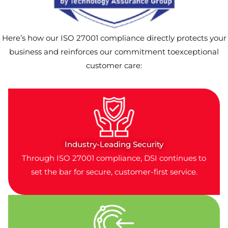
Here’s how our ISO 27001 compliance directly protects your
business and reinforces our commitment toexceptional
customer care:
Industry-Leading Security
Through ISO 27001 compliance, DSI continues to
set the bar for secure, customer-first service.