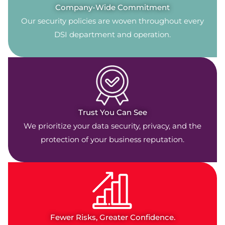
Company-Wide Commitment
Our security policies are woven throughout every
DSI department and operation.
Trust You Can See
We prioritize your data security, privacy, and the
protection of your business reputation.
Fewer Risks, Greater Confidence.