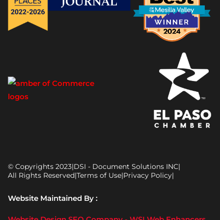
© Copyrights 2023
|
DSI - Document Solutions INC
|
All Rights Reserved
|
Terms of Use
|
Privacy Policy
|
Website Maintained By :
Website Design SEO Company - WSI Web Enhancers