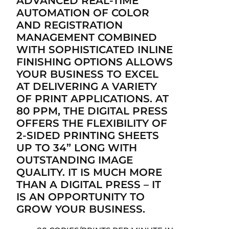
ADVANCED REAL-TIME
AUTOMATION OF COLOR
AND REGISTRATION
MANAGEMENT COMBINED
WITH SOPHISTICATED INLINE
FINISHING OPTIONS ALLOWS
YOUR BUSINESS TO EXCEL
AT DELIVERING A VARIETY
OF PRINT APPLICATIONS. AT
80 PPM, THE DIGITAL PRESS
OFFERS THE FLEXIBILITY OF
2-SIDED PRINTING SHEETS
UP TO 34” LONG WITH
OUTSTANDING IMAGE
QUALITY. IT IS MUCH MORE
THAN A DIGITAL PRESS – IT
IS AN OPPORTUNITY TO
GROW YOUR BUSINESS.