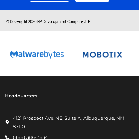
Headquarters
4121 Prospect Ave. NE, Suite A, Albuquerque, NM
87110
(888) 386-7834