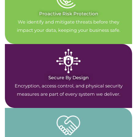
Proactive Risk Protection
We identify and mitigate threats before they
impact your data, keeping your business safe.
Secure By Design
Encryption, access control, and physical security
measures are part of every system we deliver.