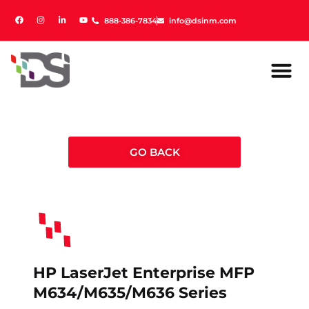
888-386-7834
888-386-7834
info@dsinm.com
info@dsinm.com
GO BACK
HP LaserJet Enterprise MFP
M634/M635/M636 Series