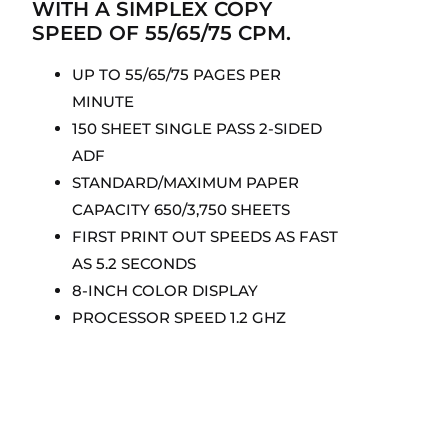
WITH A SIMPLEX COPY
SPEED OF 55/65/75 CPM.
UP TO 55/65/75 PAGES PER
MINUTE
150 SHEET SINGLE PASS 2-SIDED
ADF
STANDARD/MAXIMUM PAPER
CAPACITY 650/3,750 SHEETS
FIRST PRINT OUT SPEEDS AS FAST
AS 5.2 SECONDS
8-INCH COLOR DISPLAY
PROCESSOR SPEED 1.2 GHZ