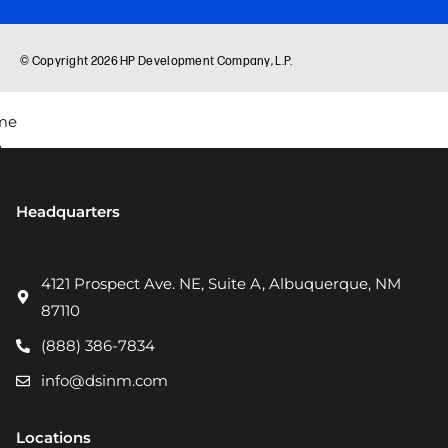
Headquarters
4121 Prospect Ave. NE, Suite A, Albuquerque, NM
87110
(888) 386-7834
info@dsinm.com
Locations