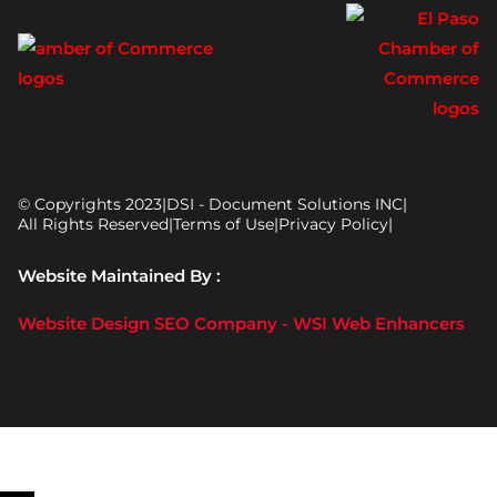
© Copyrights 2023
|
DSI - Document Solutions INC
|
All Rights Reserved
|
Terms of Use
|
Privacy Policy
|
Website Maintained By :
Website Design SEO Company - WSI Web Enhancers