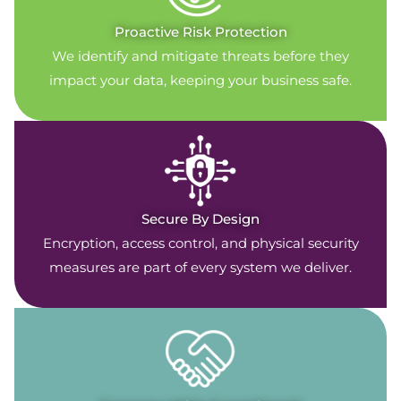
Proactive Risk Protection
We identify and mitigate threats before they
impact your data, keeping your business safe.
Secure By Design
Encryption, access control, and physical security
measures are part of every system we deliver.