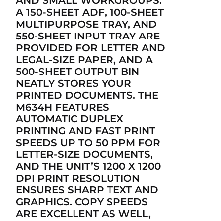
AND SMALL WORKGROUPS.
A 150-SHEET ADF, 100-SHEET
MULTIPURPOSE TRAY, AND
550-SHEET INPUT TRAY ARE
PROVIDED FOR LETTER AND
LEGAL-SIZE PAPER, AND A
500-SHEET OUTPUT BIN
NEATLY STORES YOUR
PRINTED DOCUMENTS. THE
M634H FEATURES
AUTOMATIC DUPLEX
PRINTING AND FAST PRINT
SPEEDS UP TO 50 PPM FOR
LETTER-SIZE DOCUMENTS,
AND THE UNIT’S 1200 X 1200
DPI PRINT RESOLUTION
ENSURES SHARP TEXT AND
GRAPHICS. COPY SPEEDS
ARE EXCELLENT AS WELL,