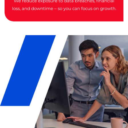
We reduce exposure to data breaches, financial
loss, and downtime – so you can focus on growth.