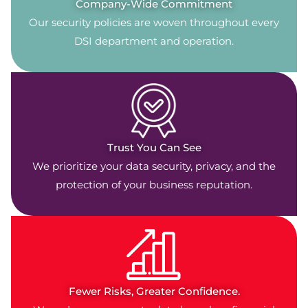
Company-Wide Commitment
Our security policies are woven throughout every
DSI department and operation.
Trust You Can See
We prioritize your data security, privacy, and the
protection of your business reputation.
Fewer Risks, Greater Confidence.