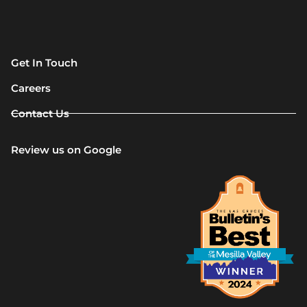
Get In Touch
Careers
Contact Us
Review us on Google