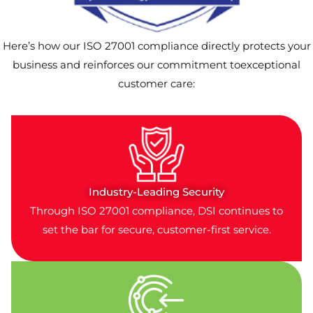
Here’s how our ISO 27001 compliance directly protects your
business and reinforces our commitment toexceptional
customer care:
Industry-Leading Security
Through ISO 27001 compliance, DSI continues to
set the bar for secure, customer-first service.