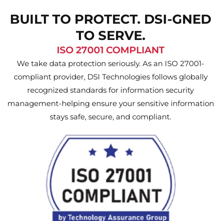
BUILT TO PROTECT. DSI-GNED
TO SERVE.
ISO 27001 COMPLIANT
We take data protection seriously. As an ISO 27001-
compliant provider, DSI Technologies follows globally
recognized standards for information security
management-helping ensure your sensitive information
stays safe, secure, and compliant.