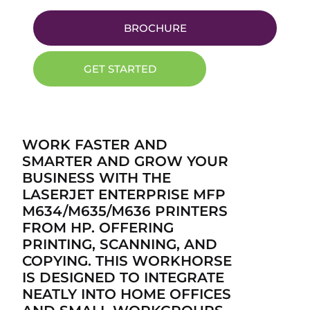
BROCHURE
GET STARTED
WORK FASTER AND
SMARTER AND GROW YOUR
BUSINESS WITH THE
LASERJET ENTERPRISE MFP
M634/M635/M636 PRINTERS
FROM HP. OFFERING
PRINTING, SCANNING, AND
COPYING. THIS WORKHORSE
IS DESIGNED TO INTEGRATE
NEATLY INTO HOME OFFICES