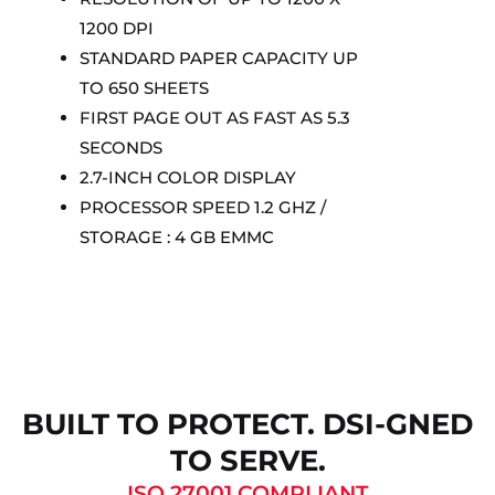
1200 DPI
STANDARD PAPER CAPACITY UP
TO 650 SHEETS
FIRST PAGE OUT AS FAST AS 5.3
SECONDS
2.7-INCH COLOR DISPLAY
PROCESSOR SPEED 1.2 GHZ /
STORAGE : 4 GB EMMC
BUILT TO PROTECT. DSI-GNED
TO SERVE.
ISO 27001 COMPLIANT