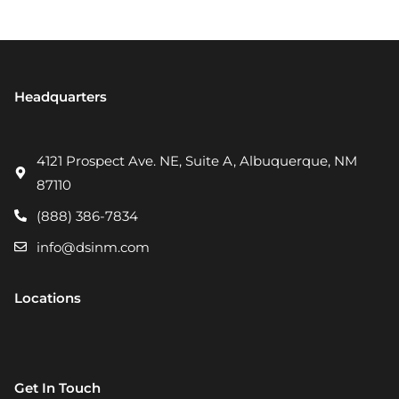
Headquarters
4121 Prospect Ave. NE, Suite A, Albuquerque, NM
87110
(888) 386-7834
info@dsinm.com
Locations
Get In Touch