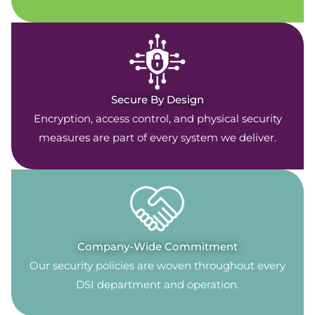
Secure By Design
Encryption, access control, and physical security
measures are part of every system we deliver.
Company-Wide Commitment
Our security policies are woven throughout every
DSI department and operation.