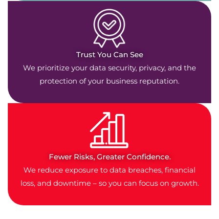
Trust You Can See
We prioritize your data security, privacy, and the
protection of your business reputation.
Fewer Risks, Greater Confidence.
We reduce exposure to data breaches, financial
loss, and downtime – so you can focus on growth.