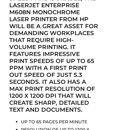
LASERJET ENTERPRISE
M608N MONOCHROME
LASER PRINTER FROM HP
WILL BE A GREAT ASSET FOR
DEMANDING WORKPLACES
THAT REQUIRE HIGH-
VOLUME PRINTING. IT
FEATURES IMPRESSIVE
PRINT SPEEDS OF UP TO 65
PPM WITH A FIRST PRINT
OUT SPEED OF JUST 5.3
SECONDS. IT ALSO HAS A
MAX PRINT RESOLUTION OF
1200 X 1200 DPI THAT WILL
CREATE SHARP, DETAILED
TEXT AND DOCUMENTS.
UP TO 65 PAGES PER MINUTE
RESOLUTION OF UP TO 1200 X