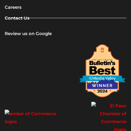
Careers
Contact Us
Review us on Google