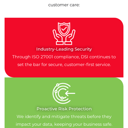
customer care:
Industry-Leading Security
Through ISO 27001 compliance, DSI continues to
set the bar for secure, customer-first service.
Proactive Risk Protection
We identify and mitigate threats before they
impact your data, keeping your business safe.