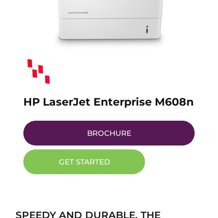
HP LaserJet Enterprise M608n
BROCHURE
GET STARTED
SPEEDY AND DURABLE, THE