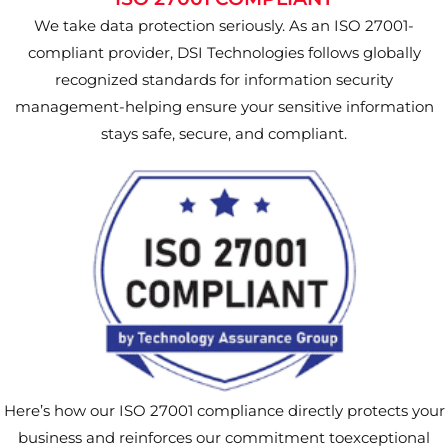
We take data protection seriously. As an ISO 27001-
compliant provider, DSI Technologies follows globally
recognized standards for information security
management-helping ensure your sensitive information
stays safe, secure, and compliant.
Here’s how our ISO 27001 compliance directly protects your
business and reinforces our commitment toexceptional