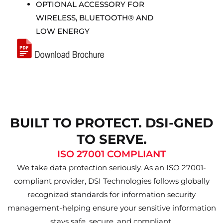
OPTIONAL ACCESSORY FOR
WIRELESS, BLUETOOTH® AND
LOW ENERGY
BUILT TO PROTECT. DSI-GNED
TO SERVE.
ISO 27001 COMPLIANT
We take data protection seriously. As an ISO 27001-
compliant provider, DSI Technologies follows globally
recognized standards for information security
management-helping ensure your sensitive information
stays safe, secure, and compliant.