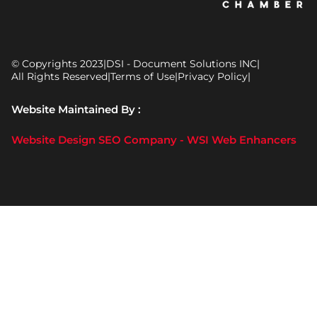
© Copyrights 2023
|
DSI - Document Solutions INC
|
All Rights Reserved
|
Terms of Use
|
Privacy Policy
|
Website Maintained By :
Website Design SEO Company - WSI Web Enhancers