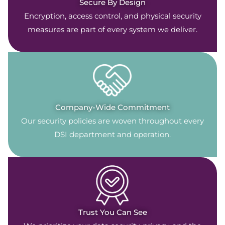
Secure By Design
Encryption, access control, and physical security
measures are part of every system we deliver.
Company-Wide Commitment
Our security policies are woven throughout every
DSI department and operation.
Trust You Can See