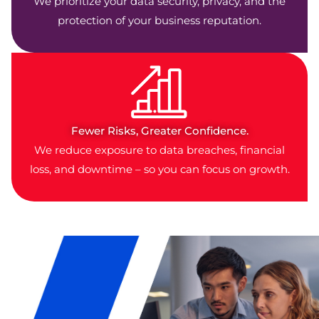
We prioritize your data security, privacy, and the
protection of your business reputation.
Fewer Risks, Greater Confidence.
We reduce exposure to data breaches, financial
loss, and downtime – so you can focus on growth.