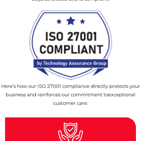
Here’s how our ISO 27001 compliance directly protects your
business and reinforces our commitment toexceptional
customer care: