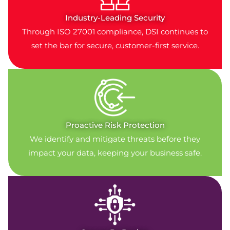
Industry-Leading Security
Through ISO 27001 compliance, DSI continues to
set the bar for secure, customer-first service.
Proactive Risk Protection
We identify and mitigate threats before they
impact your data, keeping your business safe.