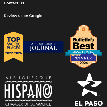
Contact Us
Review us on Google