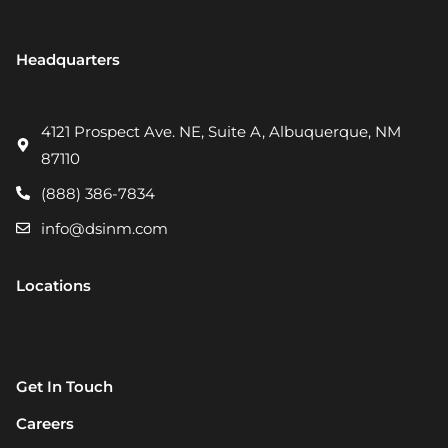
Headquarters
4121 Prospect Ave. NE, Suite A, Albuquerque, NM
87110
(888) 386-7834
info@dsinm.com
Locations
Get In Touch
Careers