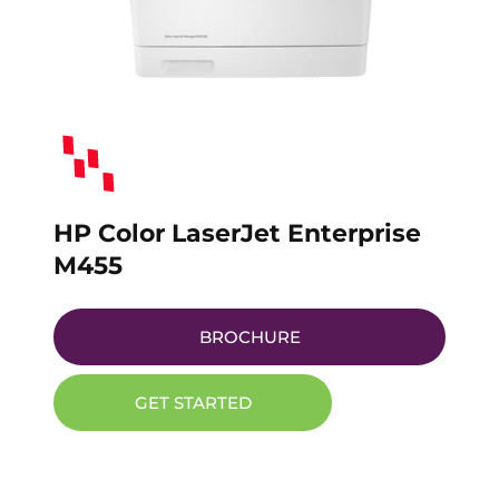
HP Color LaserJet Enterprise
M455
BROCHURE
GET STARTED