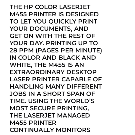
THE HP COLOR LASERJET
M455 PRINTER IS DESIGNED
TO LET YOU QUICKLY PRINT
YOUR DOCUMENTS, AND
GET ON WITH THE REST OF
YOUR DAY. PRINTING UP TO
28 PPM (PAGES PER MINUTE)
IN COLOR AND BLACK AND
WHITE, THE M455 IS AN
EXTRAORDINARY DESKTOP
LASER PRINTER CAPABLE OF
HANDLING MANY DIFFERENT
JOBS IN A SHORT SPAN OF
TIME. USING THE WORLD’S
MOST SECURE PRINTING,
THE LASERJET MANAGED
M455 PRINTER
CONTINUALLY MONITORS