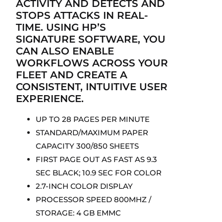
ACTIVITY AND DETECTS AND
STOPS ATTACKS IN REAL-
TIME. USING HP’S
SIGNATURE SOFTWARE, YOU
CAN ALSO ENABLE
WORKFLOWS ACROSS YOUR
FLEET AND CREATE A
CONSISTENT, INTUITIVE USER
EXPERIENCE.
UP TO 28 PAGES PER MINUTE
STANDARD/MAXIMUM PAPER
CAPACITY 300/850 SHEETS
FIRST PAGE OUT AS FAST AS 9.3
SEC BLACK; 10.9 SEC FOR COLOR
2.7-INCH COLOR DISPLAY
PROCESSOR SPEED 800MHZ /
STORAGE: 4 GB EMMC