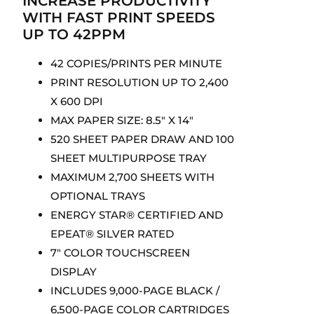
INCREASE PRODUCTIVITY
WITH FAST PRINT SPEEDS
UP TO 42PPM
42 COPIES/PRINTS PER MINUTE
PRINT RESOLUTION UP TO 2,400
X 600 DPI
MAX PAPER SIZE: 8.5″ X 14″
520 SHEET PAPER DRAW AND 100
SHEET MULTIPURPOSE TRAY
MAXIMUM 2,700 SHEETS WITH
OPTIONAL TRAYS
ENERGY STAR® CERTIFIED AND
EPEAT® SILVER RATED
7″ COLOR TOUCHSCREEN
DISPLAY
INCLUDES 9,000-PAGE BLACK /
6,500-PAGE COLOR CARTRIDGES