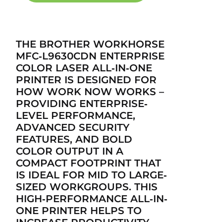
THE BROTHER WORKHORSE
MFC‐L9630CDN ENTERPRISE
COLOR LASER ALL‐IN‐ONE
PRINTER IS DESIGNED FOR
HOW WORK NOW WORKS –
PROVIDING ENTERPRISE‐
LEVEL PERFORMANCE,
ADVANCED SECURITY
FEATURES, AND BOLD
COLOR OUTPUT IN A
COMPACT FOOTPRINT THAT
IS IDEAL FOR MID TO LARGE‐
SIZED WORKGROUPS. THIS
HIGH‐PERFORMANCE ALL‐IN‐
ONE PRINTER HELPS TO