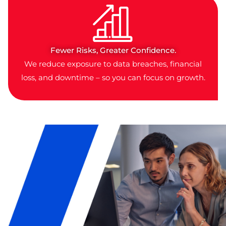
Fewer Risks, Greater Confidence.
We reduce exposure to data breaches, financial
loss, and downtime – so you can focus on growth.