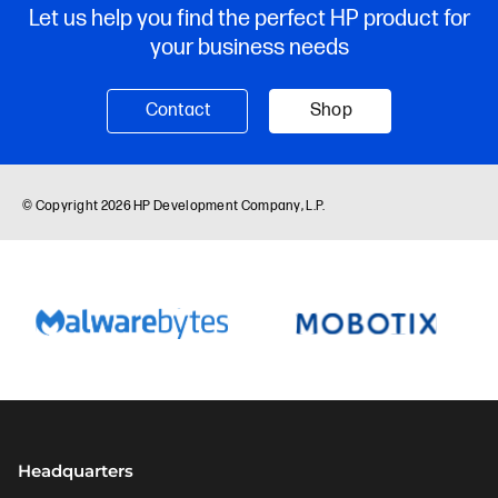
Headquarters