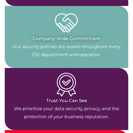
Company-Wide Commitment
Our security policies are woven throughout every
DSI department and operation.
Trust You Can See
We prioritize your data security, privacy, and the
protection of your business reputation.