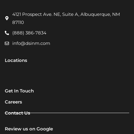
4121 Prospect Ave. NE, Suite A, Albuquerque, NM
87110
(888) 386-7834
info@dsinm.com
Locations
Get In Touch
Careers
Contact Us
Review us on Google