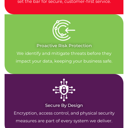
set the bar for secure, customer-first service.
Proactive Risk Protection
We identify and mitigate threats before they
impact your data, keeping your business safe.
Secure By Design
Encryption, access control, and physical security
measures are part of every system we deliver.