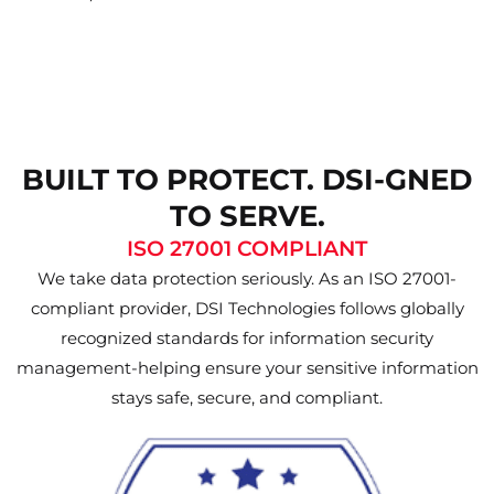
BUILT TO PROTECT. DSI-GNED
TO SERVE.
ISO 27001 COMPLIANT
We take data protection seriously. As an ISO 27001-
compliant provider, DSI Technologies follows globally
recognized standards for information security
management-helping ensure your sensitive information
stays safe, secure, and compliant.