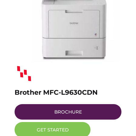
Brother MFC-L9630CDN
BROCHURE
GET STARTED