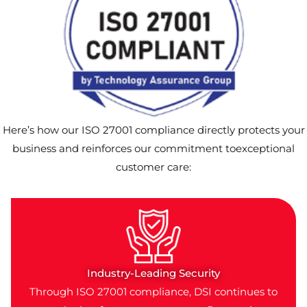
Here’s how our ISO 27001 compliance directly protects your
business and reinforces our commitment toexceptional
customer care:
Industry-Leading Security
Through ISO 27001 compliance, DSI continues to