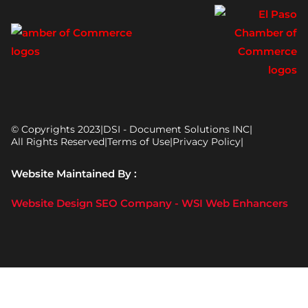
© Copyrights 2023
|
DSI - Document Solutions INC
|
All Rights Reserved
|
Terms of Use
|
Privacy Policy
|
Website Maintained By :
Website Design SEO Company - WSI Web Enhancers