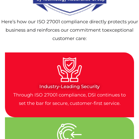
Here’s how our ISO 27001 compliance directly protects your
business and reinforces our commitment toexceptional
customer care:
Industry-Leading Security
Through ISO 27001 compliance, DSI continues to
set the bar for secure, customer-first service.