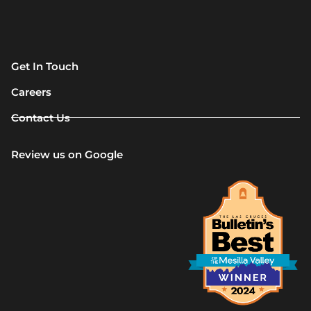
Get In Touch
Careers
Contact Us
Review us on Google