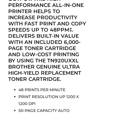
PERFORMANCE ALL-IN-ONE
PRINTER HELPS TO
INCREASE PRODUCTIVITY
WITH FAST PRINT AND COPY
SPEEDS UP TO 48PPM‡.
DELIVERS BUILT-IN VALUE
WITH AN INCLUDED 6,000-
PAGE TONER CARTRIDGE
AND LOW-COST PRINTING
BY USING THE TN920UXXL
BROTHER GENUINE ULTRA
HIGH-YIELD REPLACEMENT
TONER CARTRIDGE.
48 PRINTS PER MINUTE
PRINT RESOLUTION UP 1200 X
1200 DPI
50-PAGE CAPACITY AUTO