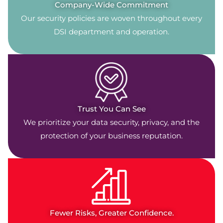
Company-Wide Commitment
Our security policies are woven throughout every
DSI department and operation.
Trust You Can See
We prioritize your data security, privacy, and the
protection of your business reputation.
Fewer Risks, Greater Confidence.