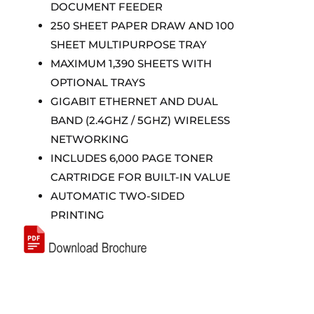
DOCUMENT FEEDER
250 SHEET PAPER DRAW AND 100
SHEET MULTIPURPOSE TRAY
MAXIMUM 1,390 SHEETS WITH
OPTIONAL TRAYS
GIGABIT ETHERNET AND DUAL
BAND (2.4GHZ / 5GHZ) WIRELESS
NETWORKING
INCLUDES 6,000 PAGE TONER
CARTRIDGE FOR BUILT-IN VALUE
AUTOMATIC TWO-SIDED
PRINTING