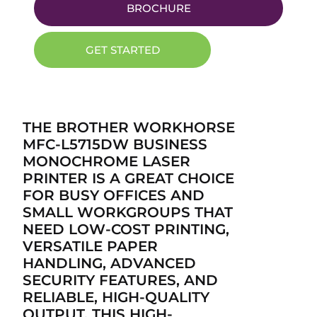
BROCHURE
GET STARTED
THE BROTHER WORKHORSE
MFC-L5715DW BUSINESS
MONOCHROME LASER
PRINTER IS A GREAT CHOICE
FOR BUSY OFFICES AND
SMALL WORKGROUPS THAT
NEED LOW-COST PRINTING,
VERSATILE PAPER
HANDLING, ADVANCED
SECURITY FEATURES, AND
RELIABLE, HIGH-QUALITY
OUTPUT. THIS HIGH-