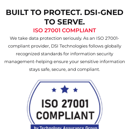
BUILT TO PROTECT. DSI-GNED
TO SERVE.
ISO 27001 COMPLIANT
We take data protection seriously. As an ISO 27001-
compliant provider, DSI Technologies follows globally
recognized standards for information security
management-helping ensure your sensitive information
stays safe, secure, and compliant.