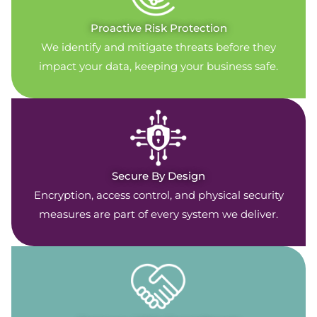
Proactive Risk Protection
We identify and mitigate threats before they
impact your data, keeping your business safe.
Secure By Design
Encryption, access control, and physical security
measures are part of every system we deliver.