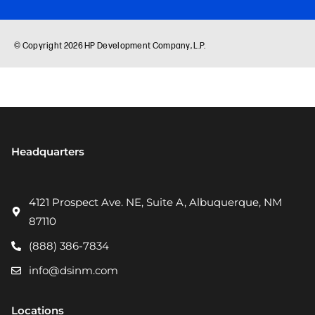
Headquarters
4121 Prospect Ave. NE, Suite A, Albuquerque, NM
87110
(888) 386-7834
info@dsinm.com
Locations