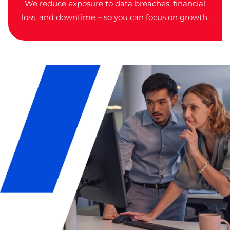
We reduce exposure to data breaches, financial
loss, and downtime – so you can focus on growth.