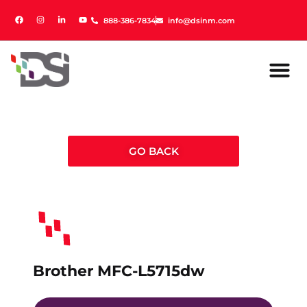
888-386-7834
888-386-7834
info@dsinm.com
info@dsinm.com
GO BACK
Brother MFC-L5715dw