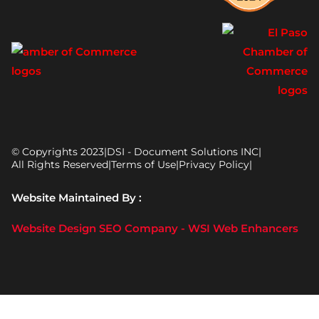
© Copyrights 2023
|
DSI - Document Solutions INC
|
All Rights Reserved
|
Terms of Use
|
Privacy Policy
|
Website Maintained By :
Website Design SEO Company - WSI Web Enhancers