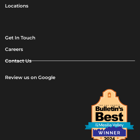
Locations
Get In Touch
Careers
Contact Us
Review us on Google