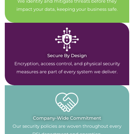
We identify and mitigate threats before they
impact your data, keeping your business safe.
Secure By Design
Encryption, access control, and physical security
measures are part of every system we deliver.
Company-Wide Commitment
Our security policies are woven throughout every