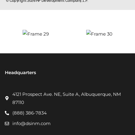
Headquarters
4121 Prospect Ave. NE, Suite A, Albuquerque, NM
87110
(888) 386-7834
info@dsinm.com