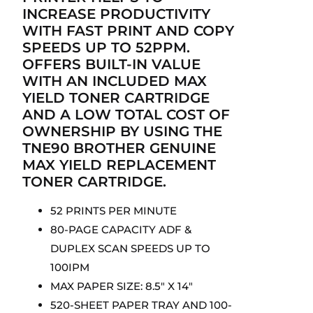
INCREASE PRODUCTIVITY
WITH FAST PRINT AND COPY
SPEEDS UP TO 52PPM.
OFFERS BUILT-IN VALUE
WITH AN INCLUDED MAX
YIELD TONER CARTRIDGE
AND A LOW TOTAL COST OF
OWNERSHIP BY USING THE
TNE90 BROTHER GENUINE
MAX YIELD REPLACEMENT
TONER CARTRIDGE.
52 PRINTS PER MINUTE
80-PAGE CAPACITY ADF &
DUPLEX SCAN SPEEDS UP TO
100IPM
MAX PAPER SIZE: 8.5″ X 14″
520-SHEET PAPER TRAY AND 100-