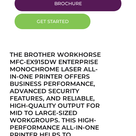
BROCHURE
GET STARTED
THE BROTHER WORKHORSE
MFC-EX915DW ENTERPRISE
MONOCHROME LASER ALL-
IN-ONE PRINTER OFFERS
BUSINESS PERFORMANCE,
ADVANCED SECURITY
FEATURES, AND RELIABLE,
HIGH-QUALITY OUTPUT FOR
MID TO LARGE-SIZED
WORKGROUPS. THIS HIGH-
PERFORMANCE ALL-IN-ONE
PRINTER HELPS TO