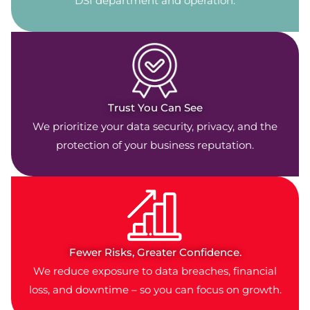
DSI department and operation.
Trust You Can See
We prioritize your data security, privacy, and the
protection of your business reputation.
Fewer Risks, Greater Confidence.
We reduce exposure to data breaches, financial
loss, and downtime – so you can focus on growth.