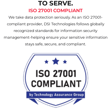
TO SERVE.
ISO 27001 COMPLIANT
We take data protection seriously. As an ISO 27001-
compliant provider, DSI Technologies follows globally
recognized standards for information security
management-helping ensure your sensitive information
stays safe, secure, and compliant.