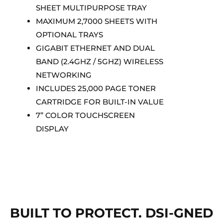
SHEET MULTIPURPOSE TRAY
MAXIMUM 2,7000 SHEETS WITH
OPTIONAL TRAYS
GIGABIT ETHERNET AND DUAL
BAND (2.4GHZ / 5GHZ) WIRELESS
NETWORKING
INCLUDES 25,000 PAGE TONER
CARTRIDGE FOR BUILT-IN VALUE
7” COLOR TOUCHSCREEN
DISPLAY
BUILT TO PROTECT. DSI-GNED