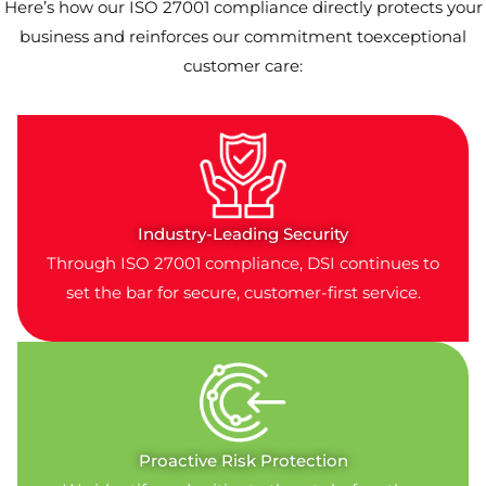
Here’s how our ISO 27001 compliance directly protects your
business and reinforces our commitment toexceptional
customer care:
Industry-Leading Security
Through ISO 27001 compliance, DSI continues to
set the bar for secure, customer-first service.
Proactive Risk Protection