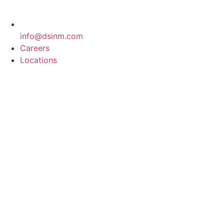
info@dsinm.com
Careers
Locations