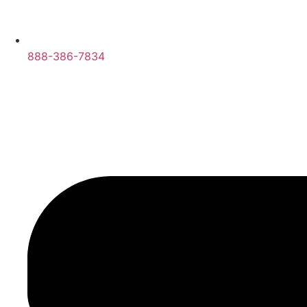
888-386-7834