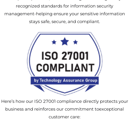
recognized standards for information security
management-helping ensure your sensitive information
stays safe, secure, and compliant.
Here’s how our ISO 27001 compliance directly protects your
business and reinforces our commitment toexceptional
customer care: