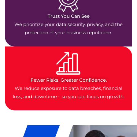
Trust You Can See
We prioritize your data security, privacy, and the
protection of your business reputation.
Fewer Risks, Greater Confidence.
We reduce exposure to data breaches, financial
loss, and downtime – so you can focus on growth.