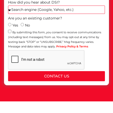
How did you hear about DSI?
Are you an existing customer?
Yes
No
By submitting this form, you consent to receive communications
(including text messages) from us. You may opt-out at any time by
texting back “STOP” or “UNSUBSCRIBE.” Msg frequency varies.
Message and data rates may apply.
Privacy Policy & Terms
CONTACT US