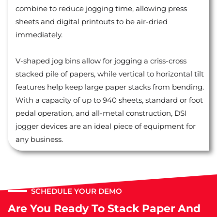
combine to reduce jogging time, allowing press
sheets and digital printouts to be air-dried
immediately.
V-shaped jog bins allow for jogging a criss-cross
stacked pile of papers, while vertical to horizontal tilt
features help keep large paper stacks from bending.
With a capacity of up to 940 sheets, standard or foot
pedal operation, and all-metal construction, DSI
jogger devices are an ideal piece of equipment for
any business.
SCHEDULE YOUR DEMO
Are You Ready To Stack Paper And