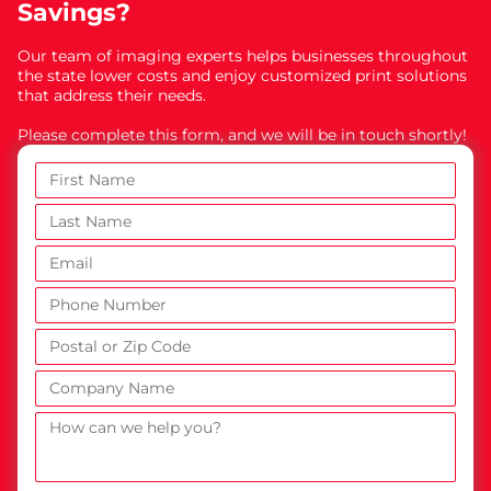
Savings?
Our team of imaging experts helps businesses throughout
the state lower costs and enjoy customized print solutions
that address their needs.
Please complete this form, and we will be in touch shortly!