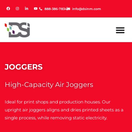
888-386-7834
888-386-7834
info@dsinm.com
info@dsinm.com
JOGGERS
High-Capacity Air Joggers
Ideal for print shops and production houses. Our
upright air joggers aligns and dries printed sheets as a
single process, while removing static electricity.