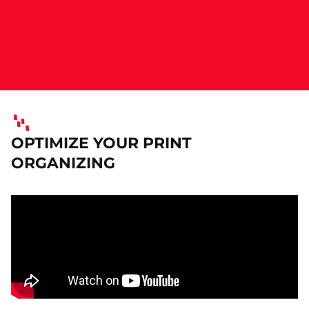
OPTIMIZE YOUR PRINT
ORGANIZING