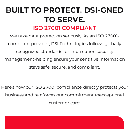
BUILT TO PROTECT. DSI-GNED
TO SERVE.
ISO 27001 COMPLIANT
We take data protection seriously. As an ISO 27001-
compliant provider, DSI Technologies follows globally
recognized standards for information security
management-helping ensure your sensitive information
stays safe, secure, and compliant.
Here’s how our ISO 27001 compliance directly protects your
business and reinforces our commitment toexceptional
customer care: