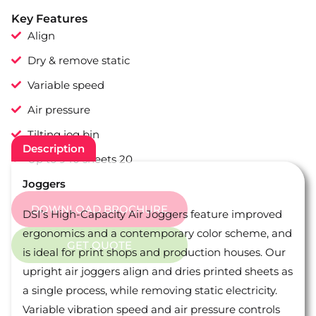
Key Features
Align
Dry & remove static
Variable speed
Air pressure
Tilting jog bin
Description
Up to 940 sheets 20
Joggers
DOWNLOAD BROCHURE
DSI’s High-Capacity Air Joggers feature improved
ergonomics and a contemporary color scheme, and
GET QUOTE
is ideal for print shops and production houses. Our
upright air joggers align and dries printed sheets as
a single process, while removing static electricity.
Variable vibration speed and air pressure controls