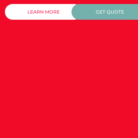
LEARN MORE
GET QUOTE