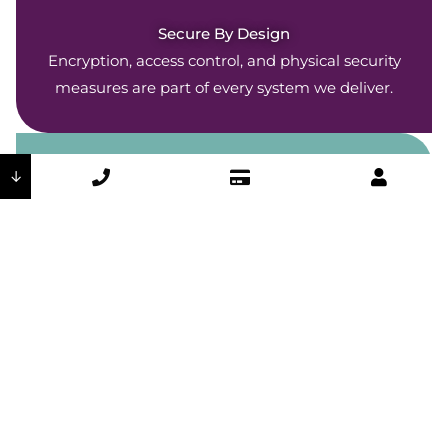
Secure By Design
Encryption, access control, and physical security
measures are part of every system we deliver.
↓
Company-Wide Commitment
Our security policies are woven throughout every
DSI department and operation.