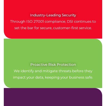
Industry-Leading Security
Through ISO 27001 compliance, DSI continues to
set the bar for secure, customer-first service.
Proactive Risk Protection
We identify and mitigate threats before they
impact your data, keeping your business safe.