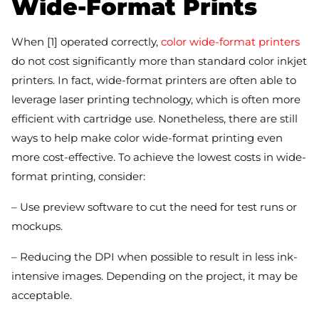
Wide-Format Prints
When [1] operated correctly,
color wide-format printers
do not cost significantly more than standard color inkjet
printers. In fact, wide-format printers are often able to
leverage laser printing technology, which is often more
efficient with cartridge use. Nonetheless, there are still
ways to help make color wide-format printing even
more cost-effective. To achieve the lowest costs in wide-
format printing, consider:
– Use preview software to cut the need for test runs or
mockups.
– Reducing the DPI when possible to result in less ink-
intensive images. Depending on the project, it may be
acceptable.