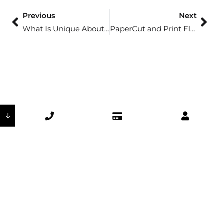
Previous
Next
What Is Unique About Mobotix?
PaperCut and Print Fleet: Why Healthcare Needs Follow-Me Printing
↓