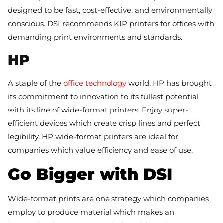
designed to be fast, cost-effective, and environmentally
conscious. DSI recommends KIP printers for offices with
demanding print environments and standards.
HP
A staple of the
office technology
world, HP has brought
its commitment to innovation to its fullest potential
with its line of wide-format printers. Enjoy super-
efficient devices which create crisp lines and perfect
legibility. HP wide-format printers are ideal for
companies which value efficiency and ease of use.
Go Bigger with DSI
Wide-format prints are one strategy which companies
employ to produce material which makes an