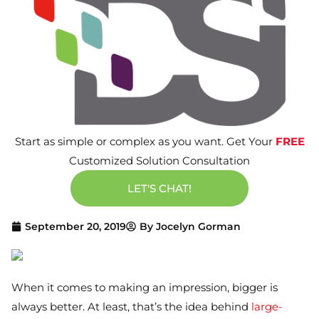
Start as simple or complex as you want. Get Your
FREE
Customized Solution Consultation
LET'S CHAT!
September 20, 2019
By
Jocelyn Gorman
When it comes to making an impression, bigger is
always better. At least, that’s the idea behind
large-