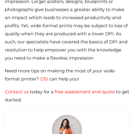
impression. Larger posters, designs, blueprints or
photographs give businesses a greater ability to make
an impact which leads to increased productivity and
profits. Yet, wide-format prints may be subject to loss of
quality when they are produced with a lower DPI. As
such, our specialists have covered the basics of DPI and
resolution to help empower you with the knowledge
you need to make a flawless impression.
Need more tips on making the most of your wide-
format printer?
DSI
can help you!
Contact us
today for a
free assessment and quote
to get
started.