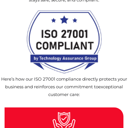
Here’s how our ISO 27001 compliance directly protects your
business and reinforces our commitment toexceptional
customer care: