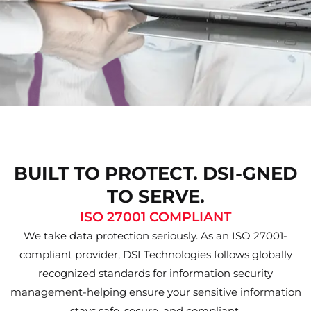
BUILT TO PROTECT. DSI-GNED
TO SERVE.
ISO 27001 COMPLIANT
We take data protection seriously. As an ISO 27001-
compliant provider, DSI Technologies follows globally
recognized standards for information security
management-helping ensure your sensitive information
stays safe, secure, and compliant.