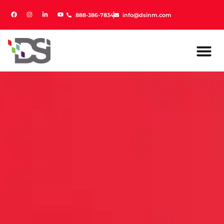
888-386-7834
888-386-7834
info@dsinm.com
info@dsinm.com