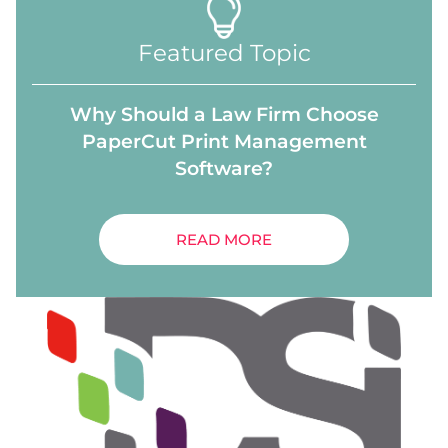
Featured Topic
Why Should a Law Firm Choose
PaperCut Print Management
Software?
READ MORE