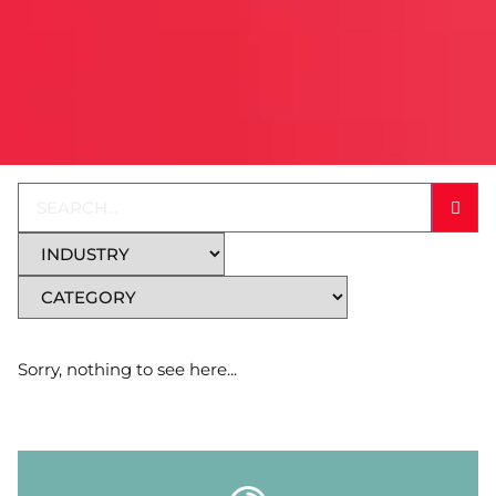
Sorry, nothing to see here...