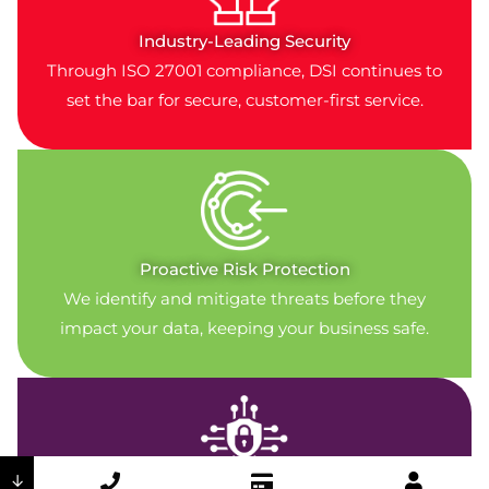
Industry-Leading Security
Through ISO 27001 compliance, DSI continues to
set the bar for secure, customer-first service.
Proactive Risk Protection
We identify and mitigate threats before they
impact your data, keeping your business safe.
↓