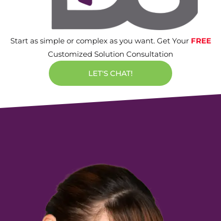
Start as simple or complex as you want. Get Your
FREE
Customized Solution Consultation
LET'S CHAT!