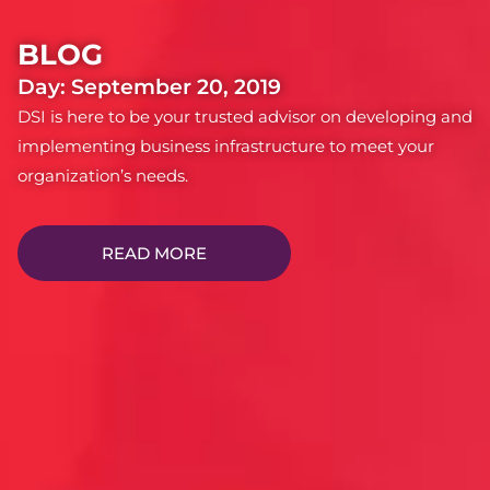
BLOG
Day: September 20, 2019
DSI is here to be your trusted advisor on developing and
implementing business infrastructure to meet your
organization’s needs.
READ MORE