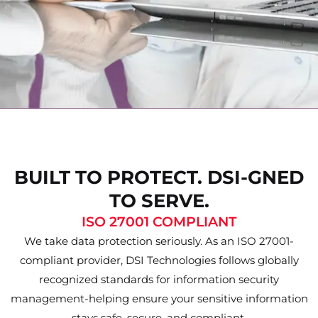
BUILT TO PROTECT. DSI-GNED
TO SERVE.
ISO 27001 COMPLIANT
We take data protection seriously. As an ISO 27001-
compliant provider, DSI Technologies follows globally
recognized standards for information security
management-helping ensure your sensitive information
stays safe, secure, and compliant.