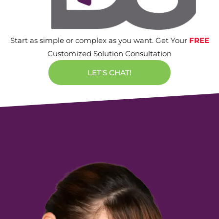
Start as simple or complex as you want. Get Your
FREE
Customized Solution Consultation
LET'S CHAT!