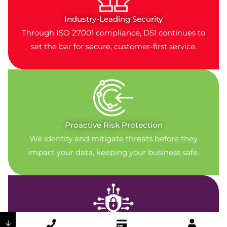
Industry-Leading Security
Through ISO 27001 compliance, DSI continues to
set the bar for secure, customer-first service.
Proactive Risk Protection
We identify and mitigate threats before they
impact your data, keeping your business safe.
↓