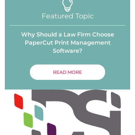
Featured Topic
Why Should a Law Firm Choose
PaperCut Print Management
Software?
READ MORE