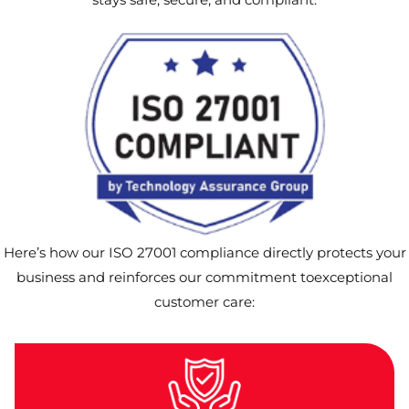
Here’s how our ISO 27001 compliance directly protects your
business and reinforces our commitment toexceptional
customer care: