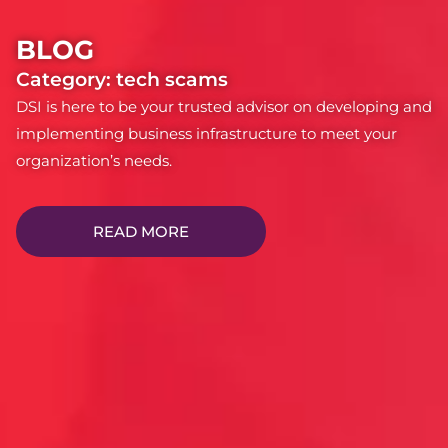
BLOG
Category: tech scams
DSI is here to be your trusted advisor on developing and
implementing business infrastructure to meet your
organization’s needs.
READ MORE