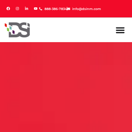
888-386-7834
888-386-7834
info@dsinm.com
info@dsinm.com