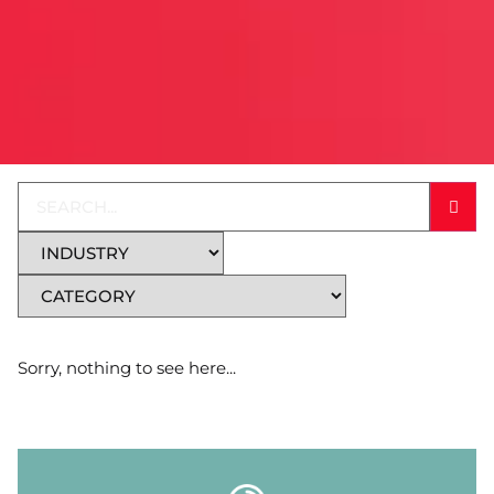
Sorry, nothing to see here...