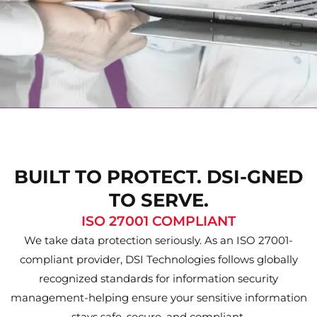
BUILT TO PROTECT. DSI-GNED
TO SERVE.
ISO 27001 COMPLIANT
We take data protection seriously. As an ISO 27001-
compliant provider, DSI Technologies follows globally
recognized standards for information security
management-helping ensure your sensitive information
stays safe, secure, and compliant.