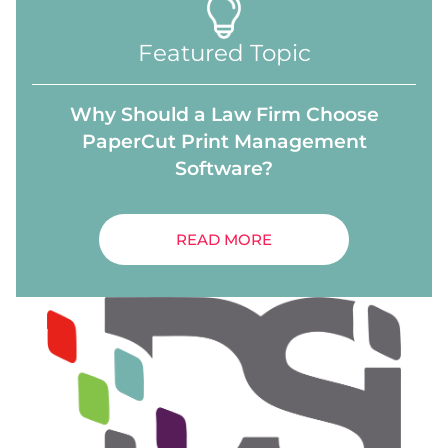
Featured Topic
Why Should a Law Firm Choose
PaperCut Print Management
Software?
READ MORE