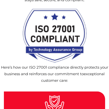
Here’s how our ISO 27001 compliance directly protects your
business and reinforces our commitment toexceptional
customer care: