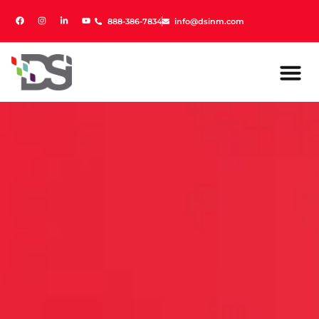
888-386-7834
888-386-7834
info@dsinm.com
info@dsinm.com