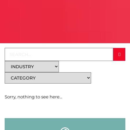
Sorry, nothing to see here...