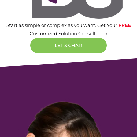
Start as simple or complex as you want. Get Your
FREE
Customized Solution Consultation
LET'S CHAT!