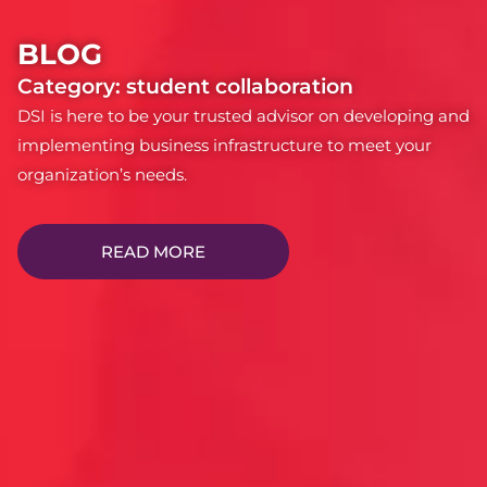
BLOG
Category: student collaboration
DSI is here to be your trusted advisor on developing and
implementing business infrastructure to meet your
organization’s needs.
READ MORE