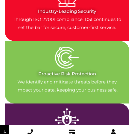
Industry-Leading Security
Through ISO 27001 compliance, DSI continues to
set the bar for secure, customer-first service.
Proactive Risk Protection
We identify and mitigate threats before they
impact your data, keeping your business safe.
↓