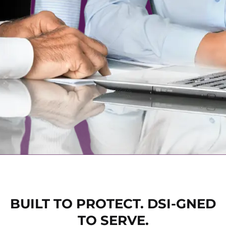
BUILT TO PROTECT. DSI-GNED
TO SERVE.