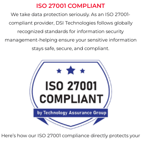
ISO 27001 COMPLIANT
We take data protection seriously. As an ISO 27001-
compliant provider, DSI Technologies follows globally
recognized standards for information security
management-helping ensure your sensitive information
stays safe, secure, and compliant.
Here’s how our ISO 27001 compliance directly protects your