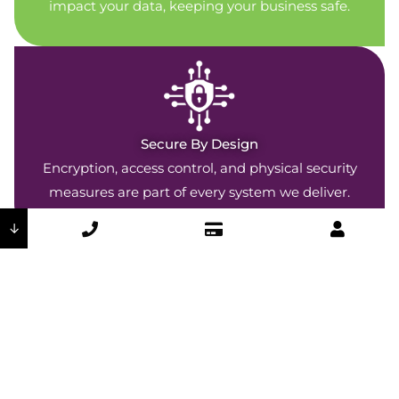
impact your data, keeping your business safe.
Secure By Design
Encryption, access control, and physical security
measures are part of every system we deliver.
↓
Company-Wide Commitment
Our security policies are woven throughout every
DSI department and operation.