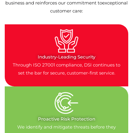
business and reinforces our commitment toexceptional
customer care:
Industry-Leading Security
Through ISO 27001 compliance, DSI continues to
set the bar for secure, customer-first service.
Proactive Risk Protection
We identify and mitigate threats before they