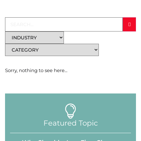
Sorry, nothing to see here...
Featured Topic