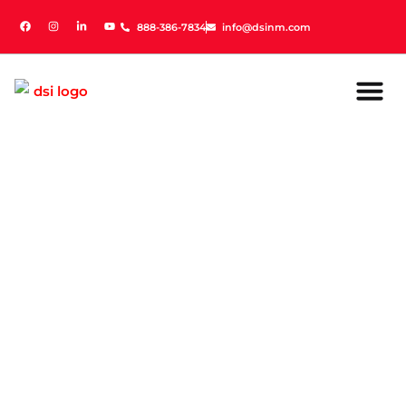
888-386-7834
888-386-7834
info@dsinm.com
info@dsinm.com