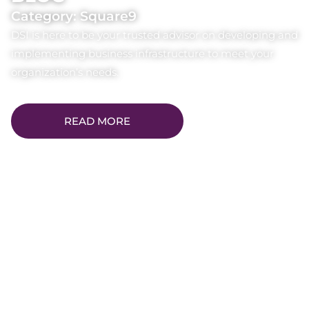
Category: Square9
DSI is here to be your trusted advisor on developing and
implementing business infrastructure to meet your
organization’s needs.
READ MORE