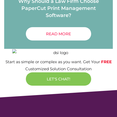
Why Should a Law Firm Choose
PaperCut Print Management
Software?
READ MORE
Start as simple or complex as you want. Get Your
FREE
Customized Solution Consultation
LET'S CHAT!