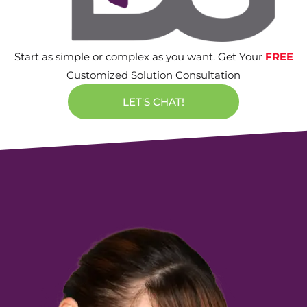
Start as simple or complex as you want. Get Your
FREE
Customized Solution Consultation
LET'S CHAT!