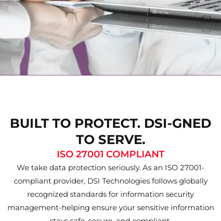
BUILT TO PROTECT. DSI-GNED
TO SERVE.
ISO 27001 COMPLIANT
We take data protection seriously. As an ISO 27001-
compliant provider, DSI Technologies follows globally
recognized standards for information security
management-helping ensure your sensitive information
stays safe, secure, and compliant.