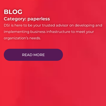
BLOG
Category: paperless
DSI is here to be your trusted advisor on developing and
implementing business infrastructure to meet your
organization’s needs.
READ MORE