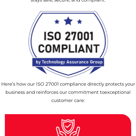
Here’s how our ISO 27001 compliance directly protects your
business and reinforces our commitment toexceptional
customer care: