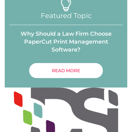
Featured Topic
Why Should a Law Firm Choose
PaperCut Print Management
Software?
READ MORE