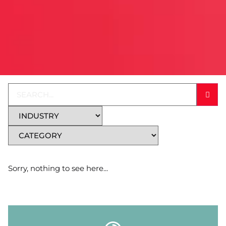
Sorry, nothing to see here...