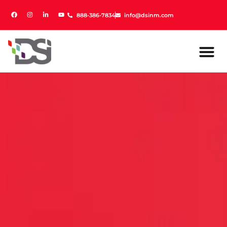
888-386-7834
888-386-7834
info@dsinm.com
info@dsinm.com