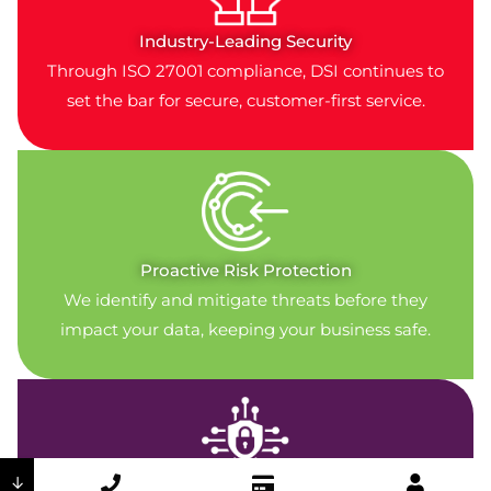
Industry-Leading Security
Through ISO 27001 compliance, DSI continues to
set the bar for secure, customer-first service.
Proactive Risk Protection
We identify and mitigate threats before they
impact your data, keeping your business safe.
↓