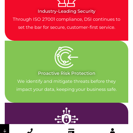
Industry-Leading Security
Through ISO 27001 compliance, DSI continues to
set the bar for secure, customer-first service.
Proactive Risk Protection
We identify and mitigate threats before they
impact your data, keeping your business safe.
↓