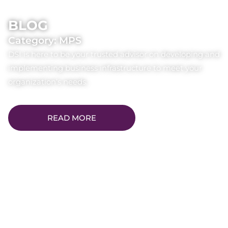
BLOG
Category: MPS
DSI is here to be your trusted advisor on developing and
implementing business infrastructure to meet your
organization’s needs.
READ MORE