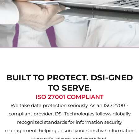
BUILT TO PROTECT. DSI-GNED
TO SERVE.
ISO 27001 COMPLIANT
We take data protection seriously. As an ISO 27001-
compliant provider, DSI Technologies follows globally
recognized standards for information security
management-helping ensure your sensitive information
stays safe, secure, and compliant.