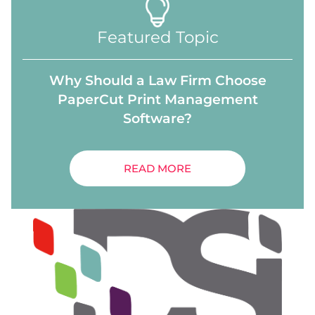
Featured Topic
Why Should a Law Firm Choose
PaperCut Print Management
Software?
READ MORE