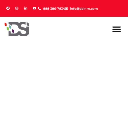
888-386-7834
888-386-7834
info@dsinm.com
info@dsinm.com