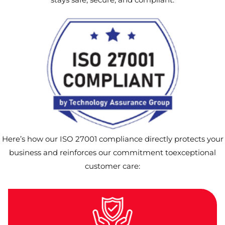
Here’s how our ISO 27001 compliance directly protects your
business and reinforces our commitment toexceptional
customer care: