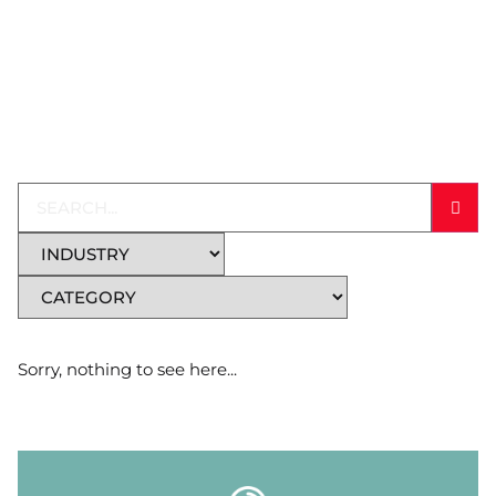
Sorry, nothing to see here...