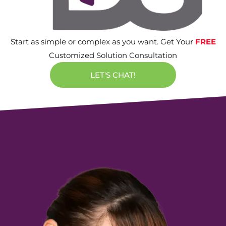
Start as simple or complex as you want. Get Your
FREE
Customized Solution Consultation
LET'S CHAT!