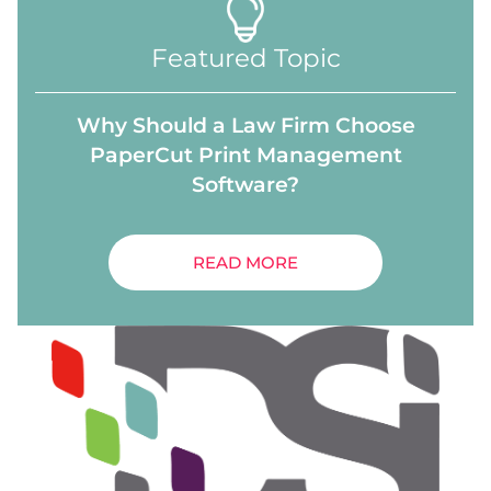
Featured Topic
Why Should a Law Firm Choose
PaperCut Print Management
Software?
READ MORE