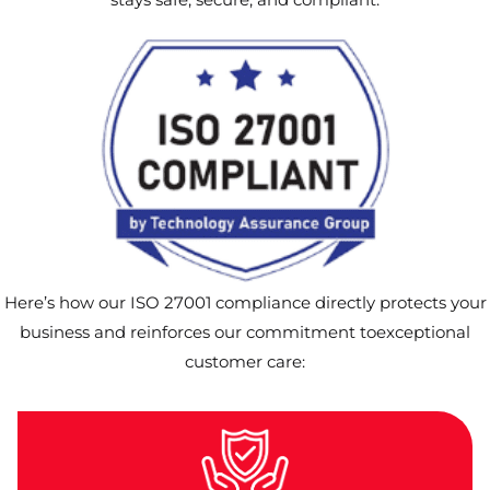
Here’s how our ISO 27001 compliance directly protects your
business and reinforces our commitment toexceptional
customer care: