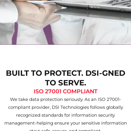
BUILT TO PROTECT. DSI-GNED
TO SERVE.
ISO 27001 COMPLIANT
We take data protection seriously. As an ISO 27001-
compliant provider, DSI Technologies follows globally
recognized standards for information security
management-helping ensure your sensitive information
stays safe, secure, and compliant.