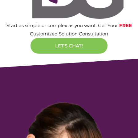
Start as simple or complex as you want. Get Your
FREE
Customized Solution Consultation
LET'S CHAT!