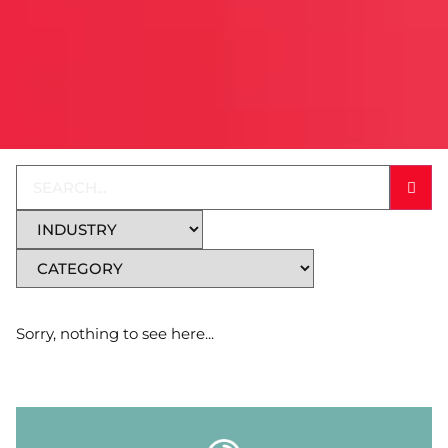
Sorry, nothing to see here...