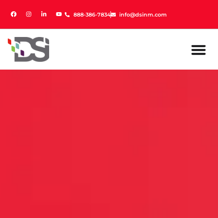
888-386-7834
888-386-7834
info@dsinm.com
info@dsinm.com