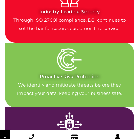
Industry-Leading Security
Through ISO 27001 compliance, DSI continues to
set the bar for secure, customer-first service.
Proactive Risk Protection
We identify and mitigate threats before they
impact your data, keeping your business safe.
↓