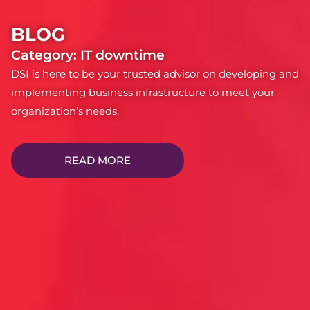
BLOG
Category: IT downtime
DSI is here to be your trusted advisor on developing and
implementing business infrastructure to meet your
organization’s needs.
READ MORE