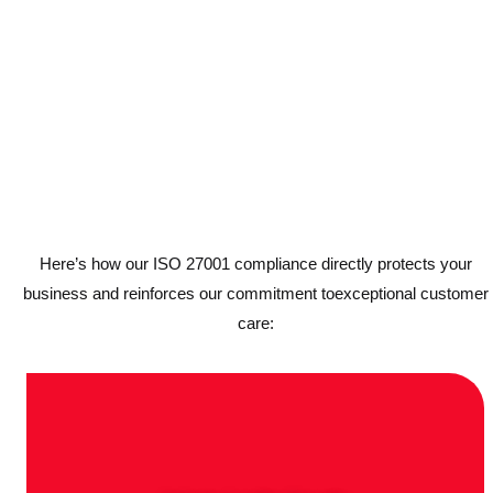
Here’s how our ISO 27001 compliance directly protects your
business and reinforces our commitment toexceptional customer
care: