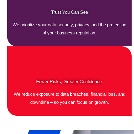
Trust You Can See
We prioritize your data security, privacy, and the protection
of your business reputation.
Fewer Risks, Greater Confidence.
We reduce exposure to data breaches, financial loss, and
downtime – so you can focus on growth.