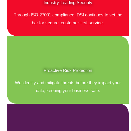
Industry-Leading Security
Through ISO 27001 compliance, DSI continues to set the
bar for secure, customer-first service.
Proactive Risk Protection
We identify and mitigate threats before they impact your
data, keeping your business safe.