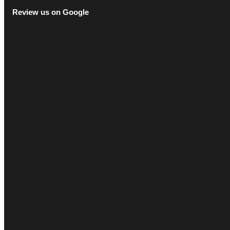
Review us on Google