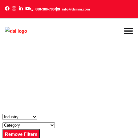
888-386-7834
info@dsinm.com
888-386-7834
info@dsinm.com
Office 
Managed IT 
Video Securit
Audio/Visu
Online Bill
Remove Filters