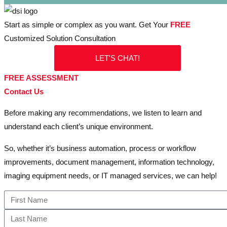
Start as simple or complex as you want. Get Your
FREE
Customized Solution Consultation
LET'S CHAT!
FREE ASSESSMENT
Contact Us
Before making any recommendations, we listen to learn and
understand each client’s unique environment.
So, whether it’s business automation, process or workflow
improvements, document management, information technology,
imaging equipment needs, or IT managed services, we can help!