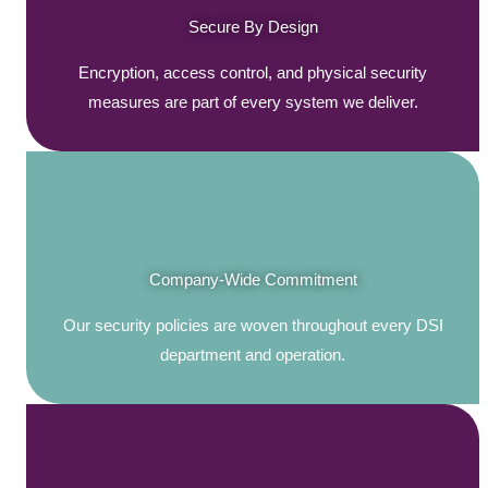
Secure By Design
Encryption, access control, and physical security
measures are part of every system we deliver.
Company-Wide Commitment
Our security policies are woven throughout every DSI
department and operation.