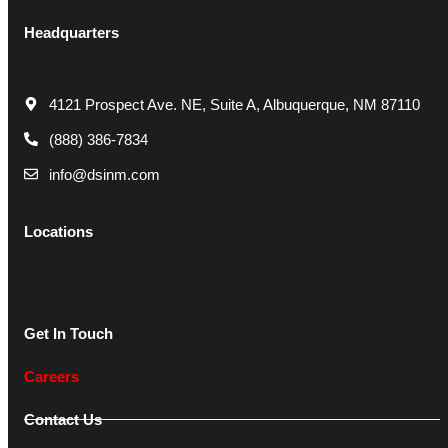
Headquarters
4121 Prospect Ave. NE, Suite A, Albuquerque, NM 87110
(888) 386-7834
info@dsinm.com
Locations
Get In Touch
Careers
Contact Us