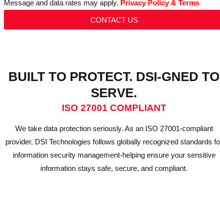
Message and data rates may apply.
Privacy Policy & Terms
CONTACT US
BUILT TO PROTECT. DSI-GNED TO
SERVE.
ISO 27001 COMPLIANT
We take data protection seriously. As an ISO 27001-compliant
provider, DSI Technologies follows globally recognized standards fo
information security management-helping ensure your sensitive
information stays safe, secure, and compliant.