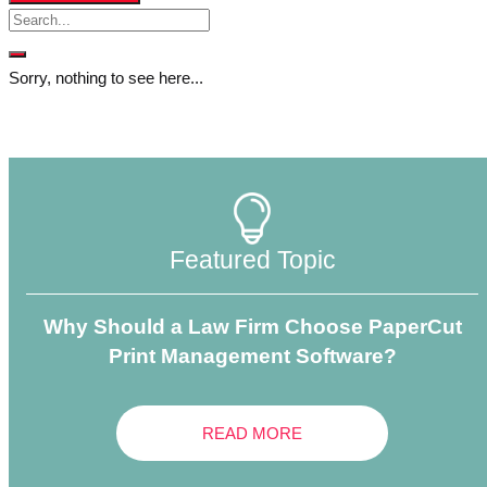
Sorry, nothing to see here...
Featured Topic
Why Should a Law Firm Choose PaperCut
Print Management Software?
READ MORE