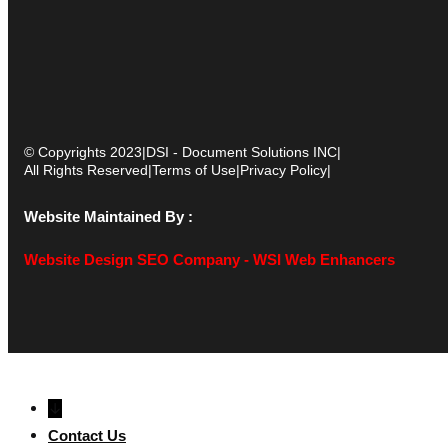
© Copyrights 2023
|
DSI - Document Solutions INC
|
All Rights Reserved
|
Terms of Use
|
Privacy Policy
|
Website Maintained By :
Website Design SEO Company - WSI Web Enhancers
↓
Contact Us