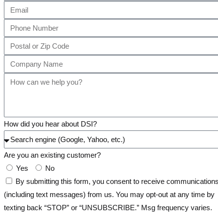
How did you hear about DSI?
Are you an existing customer?
Yes
No
By submitting this form, you consent to receive communication
(including text messages) from us. You may opt-out at any time by
texting back “STOP” or “UNSUBSCRIBE.” Msg frequency varies.