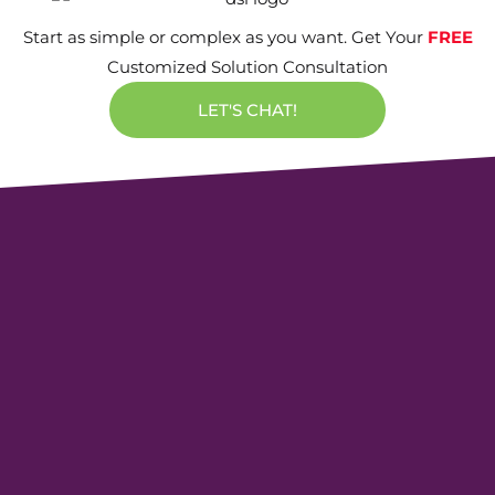
Start as simple or complex as you want. Get Your
FREE
Customized Solution Consultation
LET'S CHAT!