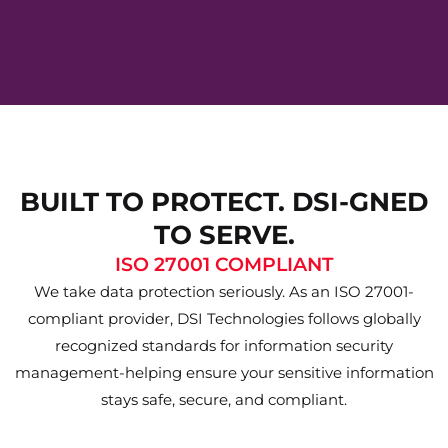
BUILT TO PROTECT. DSI-GNED
TO SERVE.
ISO 27001 COMPLIANT
We take data protection seriously. As an ISO 27001-
compliant provider, DSI Technologies follows globally
recognized standards for information security
management-helping ensure your sensitive information
stays safe, secure, and compliant.