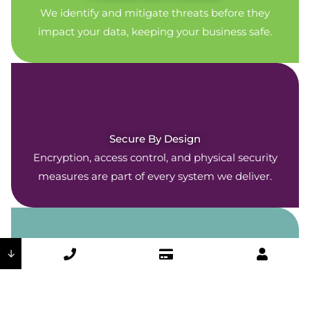
We identify and mitigate threats before they
impact your data, keeping your business safe.
Secure By Design
Encryption, access control, and physical security
measures are part of every system we deliver.
↓
Company-Wide Commitment
Our security policies are woven throughout every