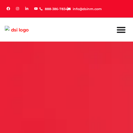
888-386-7834
888-386-7834
info@dsinm.com
info@dsinm.com