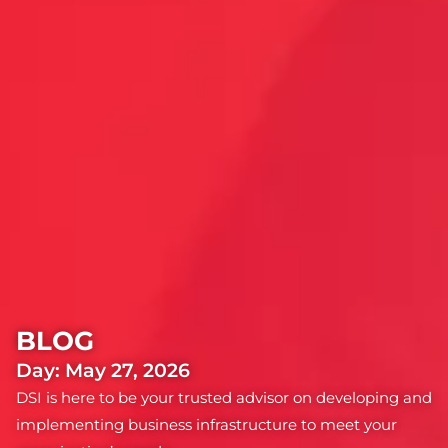
BLOG
Day: May 27, 2026
DSI is here to be your trusted advisor on developing and
implementing business infrastructure to meet your