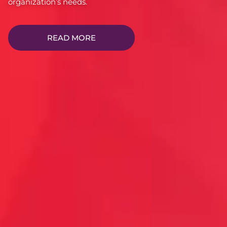
organization’s needs.
READ MORE