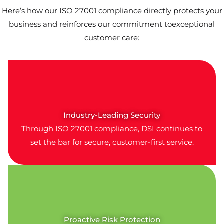
Here’s how our ISO 27001 compliance directly protects your
business and reinforces our commitment toexceptional
customer care:
Industry-Leading Security
Through ISO 27001 compliance, DSI continues to
set the bar for secure, customer-first service.
Proactive Risk Protection