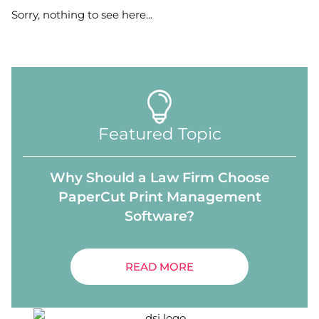
Sorry, nothing to see here...
Featured Topic
Why Should a Law Firm Choose
PaperCut Print Management
Software?
READ MORE