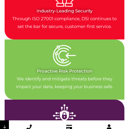
Industry-Leading Security
Through ISO 27001 compliance, DSI continues to
set the bar for secure, customer-first service.
Proactive Risk Protection
We identify and mitigate threats before they
impact your data, keeping your business safe.
↓