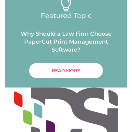
Featured Topic
Why Should a Law Firm Choose
PaperCut Print Management
Software?
READ MORE