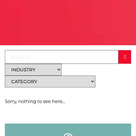
Sorry, nothing to see here...