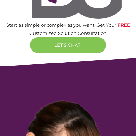
Start as simple or complex as you want. Get Your
FREE
Customized Solution Consultation
LET'S CHAT!