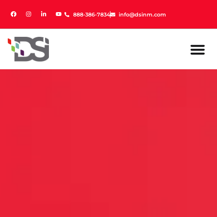
888-386-7834
888-386-7834
info@dsinm.com
info@dsinm.com