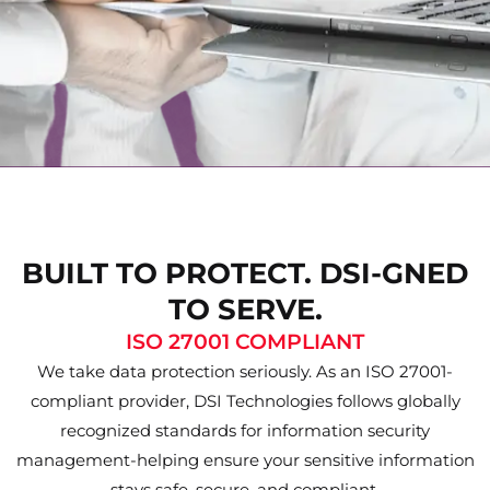
BUILT TO PROTECT. DSI-GNED
TO SERVE.
ISO 27001 COMPLIANT
We take data protection seriously. As an ISO 27001-
compliant provider, DSI Technologies follows globally
recognized standards for information security
management-helping ensure your sensitive information
stays safe, secure, and compliant.