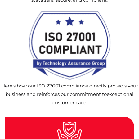
Here’s how our ISO 27001 compliance directly protects your
business and reinforces our commitment toexceptional
customer care: