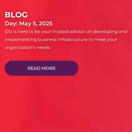
BLOG
Day: May 5, 2025
DSI is here to be your trusted advisor on developing and
implementing business infrastructure to meet your
organization’s needs.
READ MORE