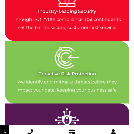
Industry-Leading Security
Through ISO 27001 compliance, DSI continues to
set the bar for secure, customer-first service.
Proactive Risk Protection
We identify and mitigate threats before they
impact your data, keeping your business safe.
↓