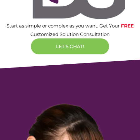
Start as simple or complex as you want. Get Your
FREE
Customized Solution Consultation
LET'S CHAT!