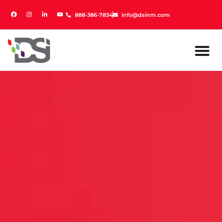
888-386-7834
888-386-7834
info@dsinm.com
info@dsinm.com