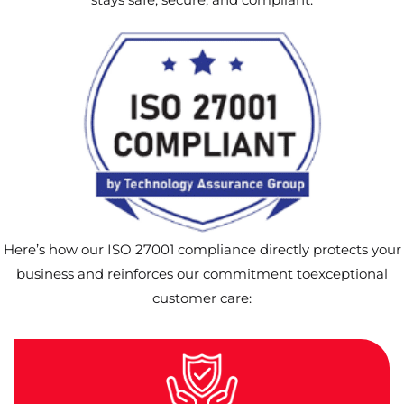
Here’s how our ISO 27001 compliance directly protects your
business and reinforces our commitment toexceptional
customer care: