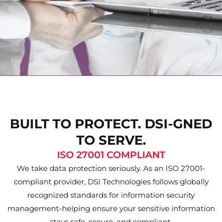
BUILT TO PROTECT. DSI-GNED
TO SERVE.
ISO 27001 COMPLIANT
We take data protection seriously. As an ISO 27001-
compliant provider, DSI Technologies follows globally
recognized standards for information security
management-helping ensure your sensitive information
stays safe, secure, and compliant.