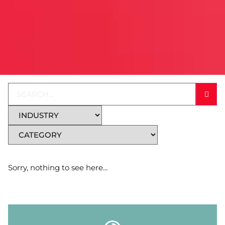
Sorry, nothing to see here...