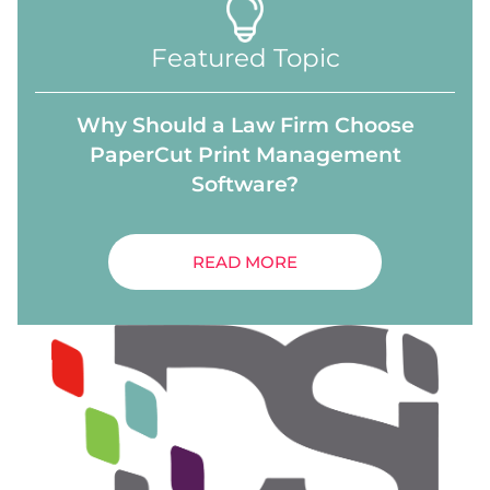
Featured Topic
Why Should a Law Firm Choose
PaperCut Print Management
Software?
READ MORE