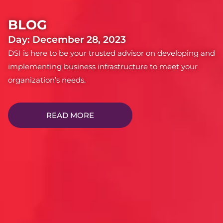
BLOG
Day: December 28, 2023
DSI is here to be your trusted advisor on developing and
implementing business infrastructure to meet your
organization’s needs.
READ MORE