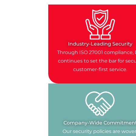
Industry-Leading Security
Through ISO 27001 compliance, 
continues to set the bar for secu
customer-first service.
Company-Wide Commitmen
Our security policies are wove