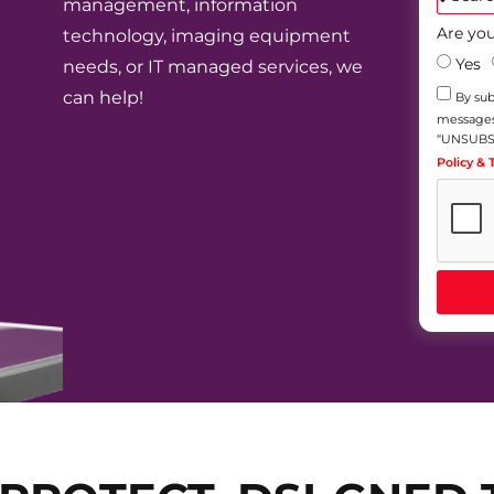
management, information
Are you
technology, imaging equipment
Yes
needs, or IT managed services, we
can help!
By sub
messages)
“UNSUBSC
Policy &