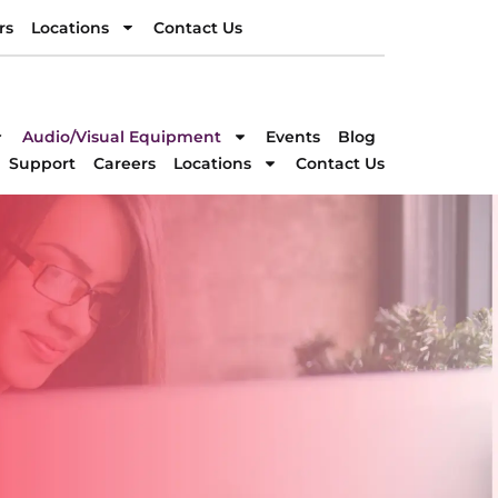
rs
Locations
Contact Us
rs
Locations
Contact Us
DIRECTION
Audio/Visual Equipment
Events
Blog
Support
Careers
Locations
Contact Us