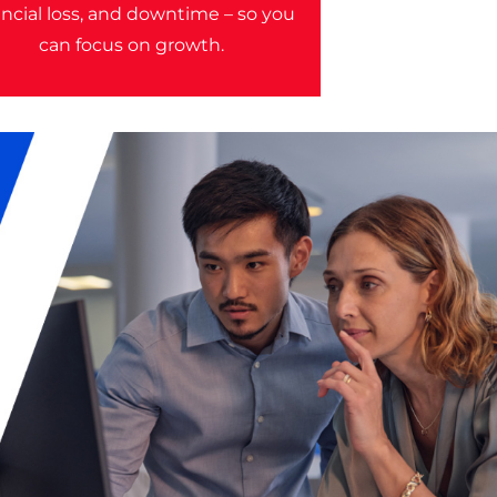
ancial loss, and downtime – so you
can focus on growth.