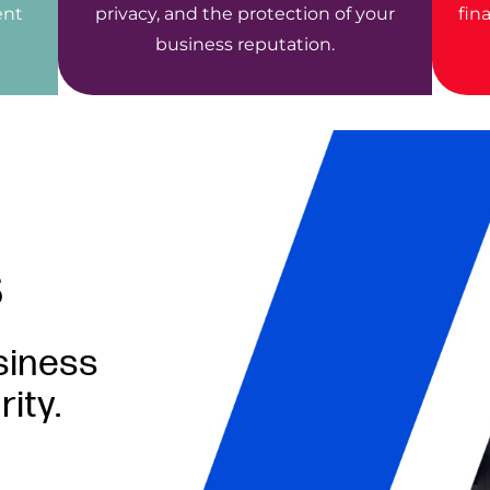
ent
privacy, and the protection of your
fin
business reputation.