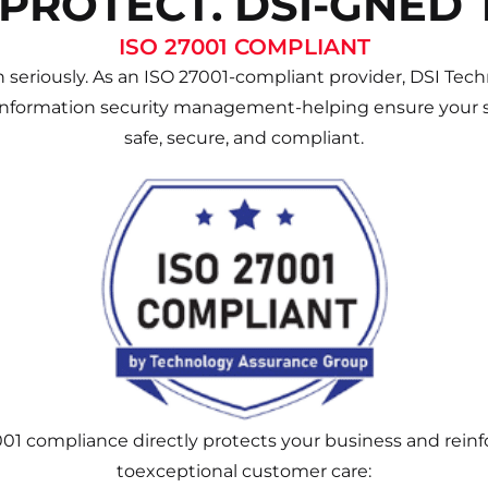
 PROTECT. DSI-GNED 
ISO 27001 COMPLIANT
 seriously. As an ISO 27001-compliant provider, DSI Techn
information security management-helping ensure your s
safe, secure, and compliant.
001 compliance directly protects your business and rei
toexceptional customer care: