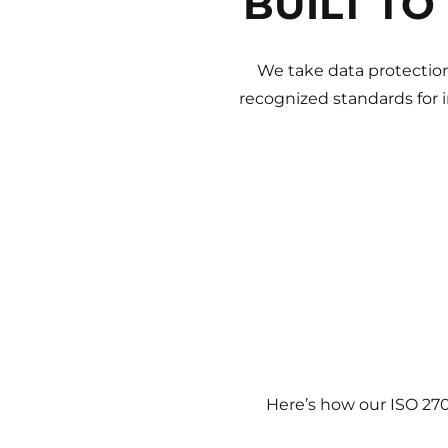
BUILT TO
We take data protection
recognized standards for 
Here’s how our ISO 27