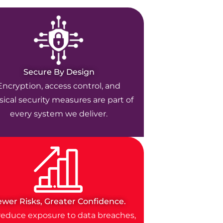
Secure By Design
Encryption, access control, and
ical security measures are part of
every system we deliver.
ewer Risks, Greater Confidence.
educe exposure to data breaches,