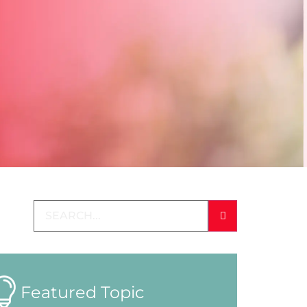
Featured Topic