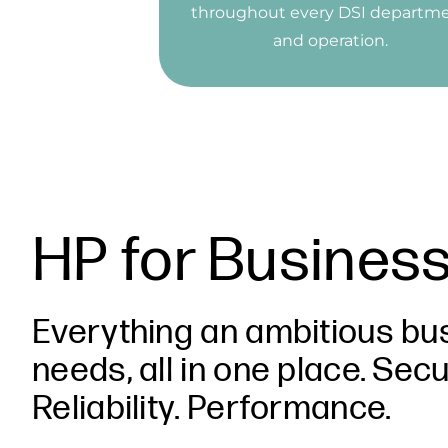
throughout every DSI departm
and operation.