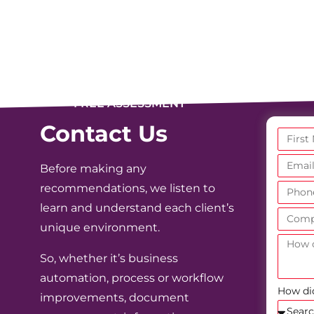
FREE ASSESSMENT
Contact Us
Before making any
recommendations, we listen to
learn and understand each client’s
unique environment.
So, whether it’s business
automation, process or workflow
How di
improvements, document