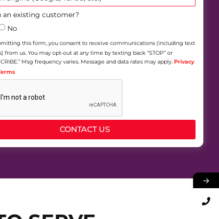
 an existing customer?
No
mitting this form, you consent to receive communications (including text
 from us. You may opt-out at any time by texting back “STOP” or
RIBE.” Msg frequency varies. Message and data rates may apply.
Privacy
 Terms
CONTACT US
→