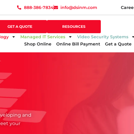
888-386-7834
info@dsinm.com
Caree
888-386-7834
info@dsinm.com
Caree
GET A QUOTE
SUPPORT
GET A QUOTE
RESOURCES
logy
Managed IT Services
Video Security Systems
Shop Online
Online Bill Payment
Get a Quote
developing and
meet your