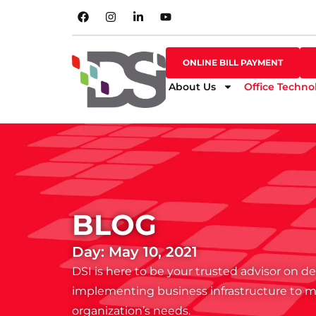
SHOP ONLINE
ONLINE BILL PAYMENT
ONLINE BILL PAYMENT
About Us
Office Techno
BLOG
Day: May 10, 2021
DSI is here to be your trusted advisor on 
implementing business infrastructure to 
organization’s needs.