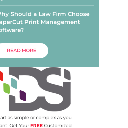
hy Should a Law Firm Choose
aperCut Print Management
oftware?
READ MORE
tart as simple or complex as you
ant. Get Your
FREE
Customized