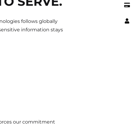
TO SERVE.
ologies follows globally
ensitive information stays
nforces our commitment