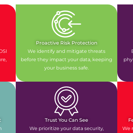
Proactive Risk Protection
DSI
We identify and mitigate threats
re,
before they impact your data, keeping
phys
your business safe.
t
Trust You Can See
F
n
We prioritize your data security,
We r