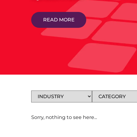
READ MORE
Sorry, nothing to see here...