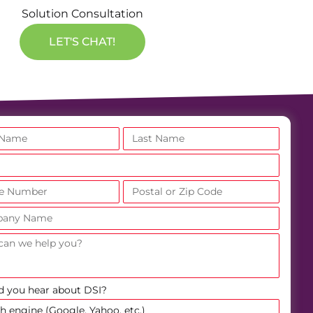
Solution Consultation
LET'S CHAT!
d you hear about DSI?