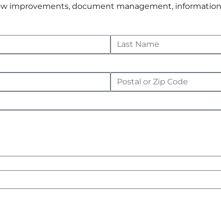
rkflow improvements, document management, informatio