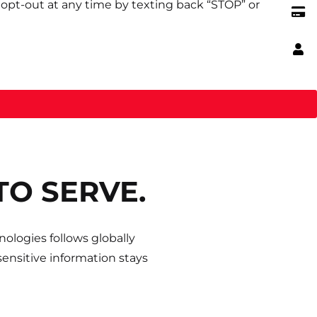
opt-out at any time by texting back “STOP” or
TO SERVE.
ologies follows globally
ensitive information stays