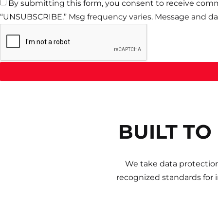
By submitting this form, you consent to receive comm
“UNSUBSCRIBE.” Msg frequency varies. Message and dat
BUILT TO
We take data protection
recognized standards for 