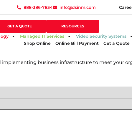
888-386-7834
info@dsinm.com
Caree
888-386-7834
info@dsinm.com
Caree
GET A QUOTE
SUPPORT
GET A QUOTE
RESOURCES
logy
Managed IT Services
Video Security Systems
Shop Online
Online Bill Payment
Get a Quote
d implementing business infrastructure to meet your org