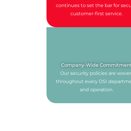
continues to set the bar for secu
customer-first service.
Company-Wide Commitmen
Our security policies are wove
throughout every DSI departm
and operation.