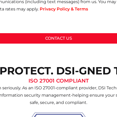
unications (including text messages) from us. You may 
a rates may apply.
Privacy Policy & Terms
CONTACT US
 PROTECT. DSI-GNED 
ISO 27001 COMPLIANT
 seriously. As an ISO 27001-compliant provider, DSI Techn
information security management-helping ensure your s
safe, secure, and compliant.