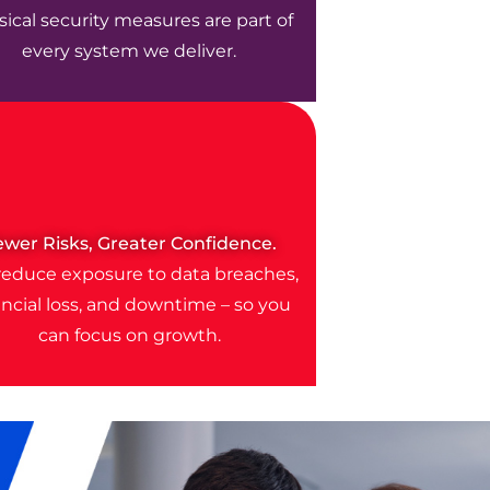
ical security measures are part of
every system we deliver.
ewer Risks, Greater Confidence.
educe exposure to data breaches,
ancial loss, and downtime – so you
can focus on growth.