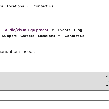
rs
Locations
Contact Us
rs
Locations
Contact Us
DIRECTION
Audio/Visual Equipment
Events
Blog
Support
Careers
Locations
Contact Us
anization’s needs.