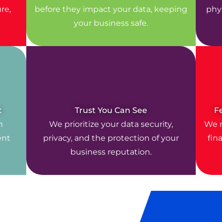
re,
before they impact your data, keeping
phys
your business safe.
t
Trust You Can See
F
n
We prioritize your data security,
We r
ent
privacy, and the protection of your
fin
business reputation.