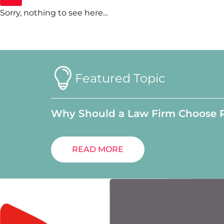
Sorry, nothing to see here...
Featured Topic
Why Should a Law Firm Choose 
READ MORE