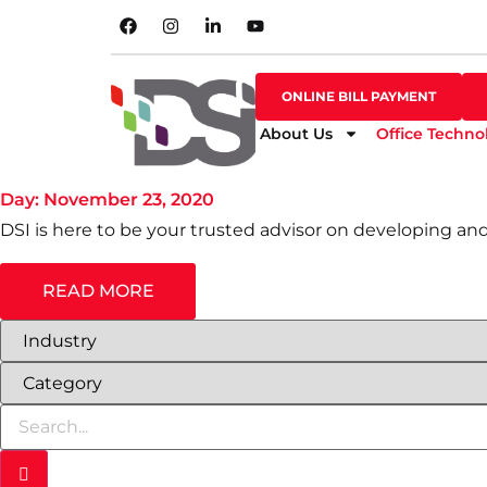
SHOP ONLINE
ONLINE BILL PAYMENT
ONLINE BILL PAYMENT
About Us
Office Techno
BLOG
Day: November 23, 2020
DSI is here to be your trusted advisor on developing an
READ MORE