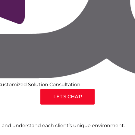
ustomized Solution Consultation
LET'S CHAT!
 and understand each client’s unique environment.