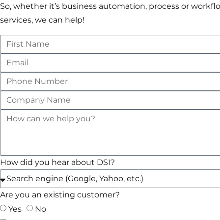
So, whether it’s business automation, process or wo
services, we can help!
How did you hear about DSI?
Are you an existing customer?
Yes
No