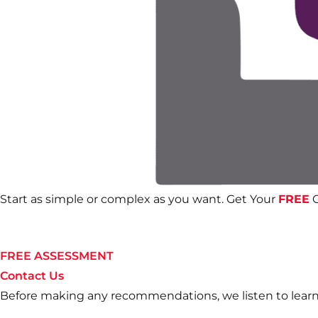
Start as simple or complex as you want. Get Your
FREE
C
FREE ASSESSMENT
Contact Us
Before making any recommendations, we listen to learn