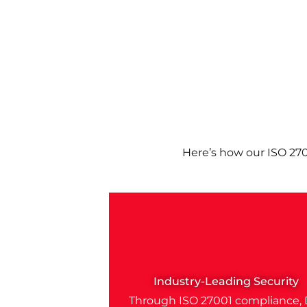
Here’s how our ISO 27
Industry-Leading Security
Through ISO 27001 compliance, 