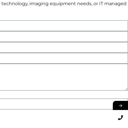
n technology, imaging equipment needs, or IT managed
→