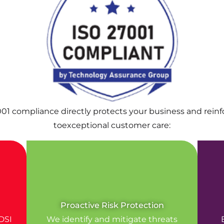
001 compliance directly protects your business and rei
toexceptional customer care:
Proactive Risk Protection
DSI
We identify and mitigate threats