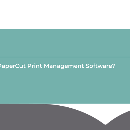
PaperCut Print Management Software?