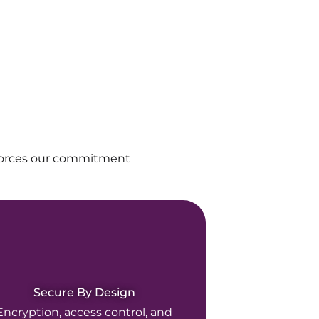
nforces our commitment
Secure By Design
Encryption, access control, and