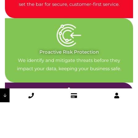
set the bar for secure, customer-first service.
Proactive Risk Protection
We identify and mitigate threats before they
impact your data, keeping your business safe.
↓
Secure By Design
Encryption, access control, and physical security
measures are part of every system we deliver.