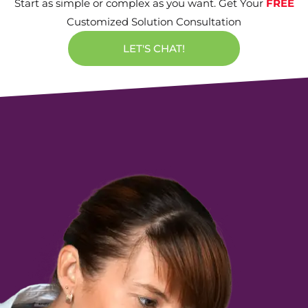
Start as simple or complex as you want. Get Your
FREE
Customized Solution Consultation
LET'S CHAT!