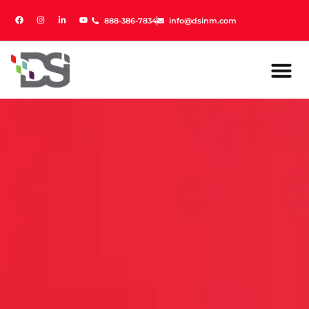
888-386-7834
888-386-7834
info@dsinm.com
info@dsinm.com