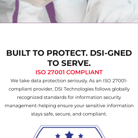
BUILT TO PROTECT. DSI-GNED
TO SERVE.
ISO 27001 COMPLIANT
We take data protection seriously. As an ISO 27001-
compliant provider, DSI Technologies follows globally
recognized standards for information security
management-helping ensure your sensitive information
stays safe, secure, and compliant.