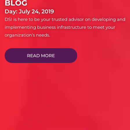
BLOG
Day: July 24, 2019
DSI is here to be your trusted advisor on developing and
implementing business infrastructure to meet your
organization’s needs.
READ MORE