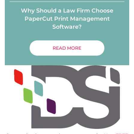
Why Should a Law Firm Choose
PaperCut Print Management
Software?
READ MORE