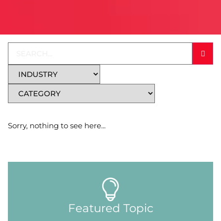
Sorry, nothing to see here...
Featured Topic