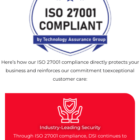
Here’s how our ISO 27001 compliance directly protects your
business and reinforces our commitment toexceptional
customer care:
Industry-Leading Security
Through ISO 27001 compliance, DSI continues to