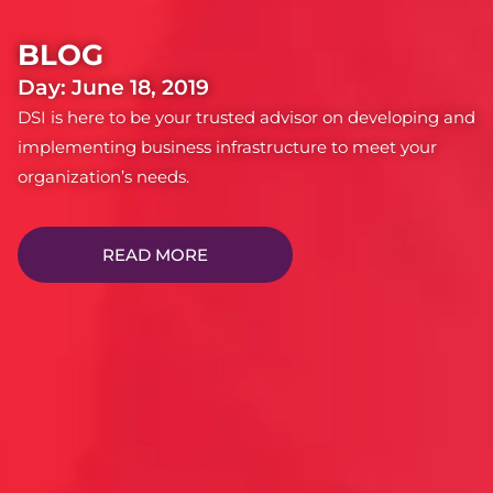
BLOG
Day: June 18, 2019
DSI is here to be your trusted advisor on developing and
implementing business infrastructure to meet your
organization’s needs.
READ MORE