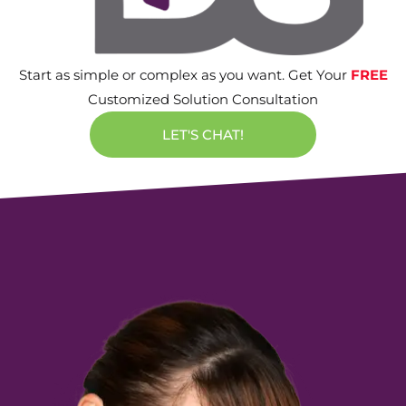
Start as simple or complex as you want. Get Your
FREE
Customized Solution Consultation
LET'S CHAT!