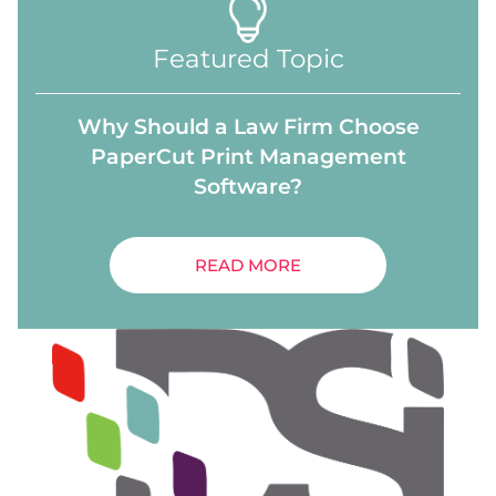
Featured Topic
Why Should a Law Firm Choose
PaperCut Print Management
Software?
READ MORE