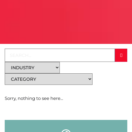
Sorry, nothing to see here...