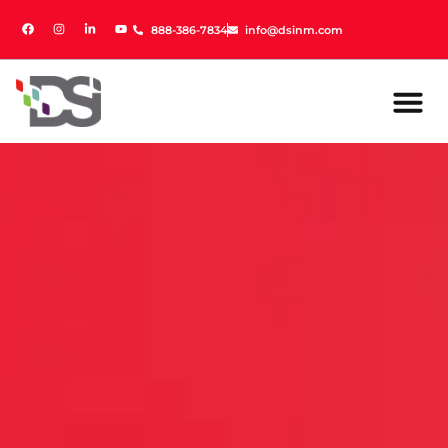
888-386-7834
888-386-7834
info@dsinm.com
info@dsinm.com