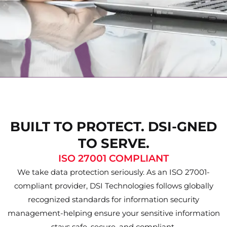
BUILT TO PROTECT. DSI-GNED
TO SERVE.
ISO 27001 COMPLIANT
We take data protection seriously. As an ISO 27001-
compliant provider, DSI Technologies follows globally
recognized standards for information security
management-helping ensure your sensitive information
stays safe, secure, and compliant.