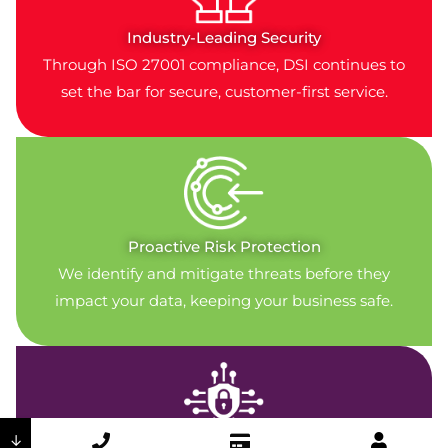
Industry-Leading Security
Through ISO 27001 compliance, DSI continues to
set the bar for secure, customer-first service.
Proactive Risk Protection
We identify and mitigate threats before they
impact your data, keeping your business safe.
↓