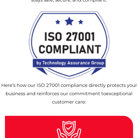
Here’s how our ISO 27001 compliance directly protects your
business and reinforces our commitment toexceptional
customer care: