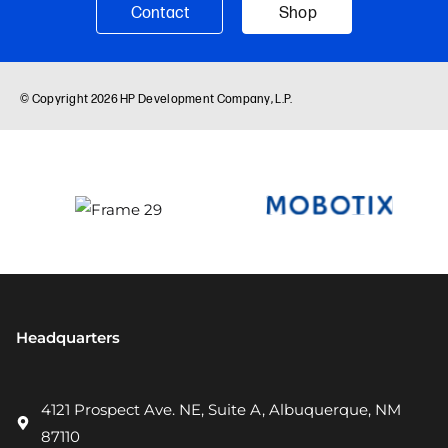
Headquarters
4121 Prospect Ave. NE, Suite A, Albuquerque, NM
87110