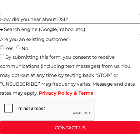
How did you hear about DSI?
Are you an existing customer?
Yes
No
By submitting this form, you consent to receive
communications (including text messages) from us. You
may opt-out at any time by texting back “STOP” or
“UNSUBSCRIBE.” Msg frequency varies. Message and data
rates may apply.
Privacy Policy & Terms
CONTACT US