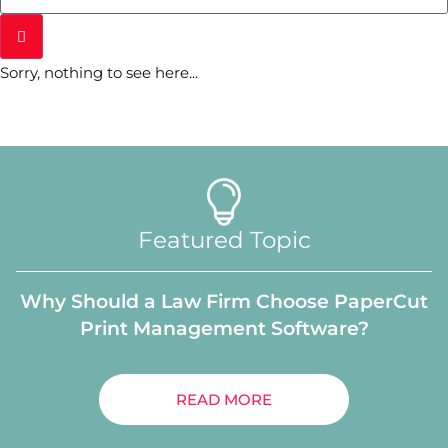
Sorry, nothing to see here...
Featured Topic
Why Should a Law Firm Choose PaperCut
Print Management Software?
READ MORE