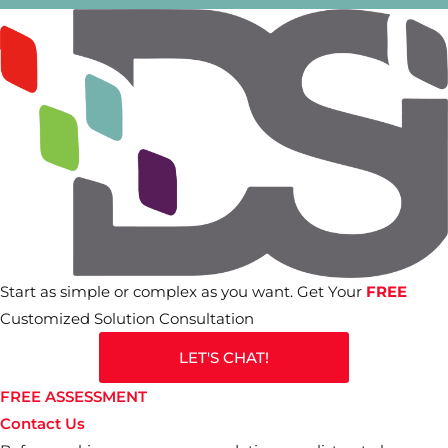
Start as simple or complex as you want. Get Your
FREE
Customized Solution Consultation
LET'S CHAT!
FREE ASSESSMENT
Contact Us