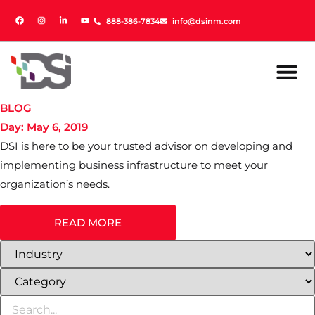
888-386-7834
888-386-7834
info@dsinm.com
info@dsinm.com
BLOG
Day: May 6, 2019
DSI is here to be your trusted advisor on developing and
implementing business infrastructure to meet your
organization’s needs.
READ MORE