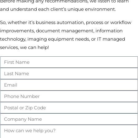
Before making any recommendations, we listen to learn
and understand each client’s unique environment.
So, whether it’s business automation, process or workflow
improvements, document management, information
technology, imaging equipment needs, or IT managed
services, we can help!