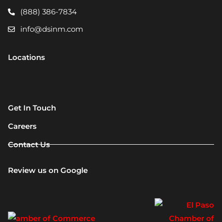
(888) 386-7834
info@dsinm.com
Locations
Get In Touch
Careers
Contact Us
Review us on Google