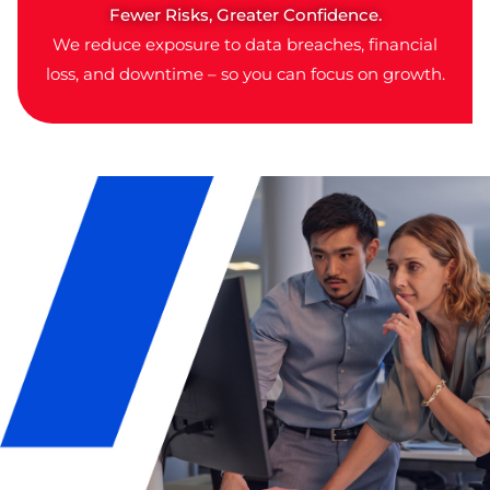
Fewer Risks, Greater Confidence.
We reduce exposure to data breaches, financial
loss, and downtime – so you can focus on growth.