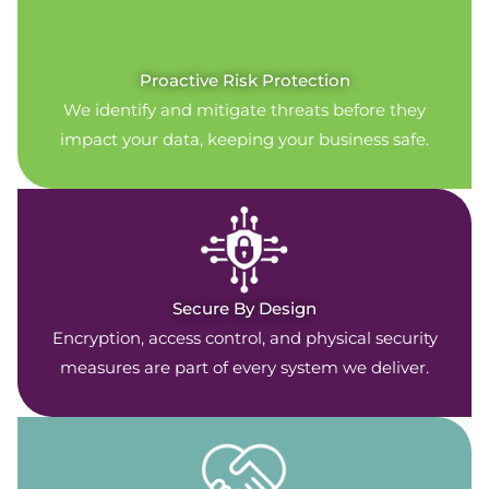
Proactive Risk Protection
We identify and mitigate threats before they
impact your data, keeping your business safe.
Secure By Design
Encryption, access control, and physical security
measures are part of every system we deliver.