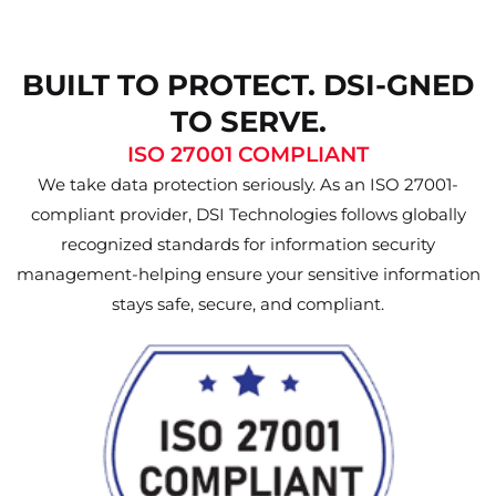
BUILT TO PROTECT. DSI-GNED
TO SERVE.
ISO 27001 COMPLIANT
We take data protection seriously. As an ISO 27001-
compliant provider, DSI Technologies follows globally
recognized standards for information security
management-helping ensure your sensitive information
stays safe, secure, and compliant.