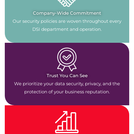
Company-Wide Commitment
Our security policies are woven throughout every
DSI department and operation.
Trust You Can See
We prioritize your data security, privacy, and the
protection of your business reputation.