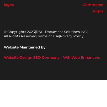
© Copyrights 2023
|
DSI - Document Solutions INC
|
All Rights Reserved
|
Terms of Use
|
Privacy Policy
|
Website Maintained By :
Website Design SEO Company - WSI Web Enhancers