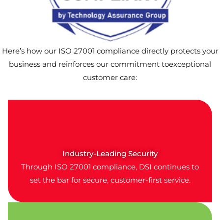
Here’s how our ISO 27001 compliance directly protects your
business and reinforces our commitment toexceptional
customer care:
Industry-Leading Security
Through ISO 27001 compliance, DSI continues to
set the bar for secure, customer-first service.