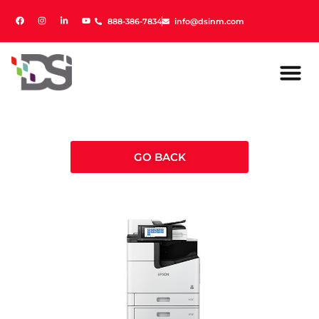
888-386-7834
888-386-7834
info@dsinm.com
info@dsinm.com
GO BACK