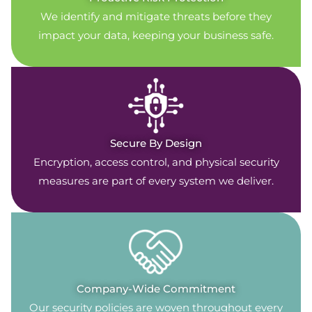
We identify and mitigate threats before they
impact your data, keeping your business safe.
Secure By Design
Encryption, access control, and physical security
measures are part of every system we deliver.
Company-Wide Commitment
Our security policies are woven throughout every