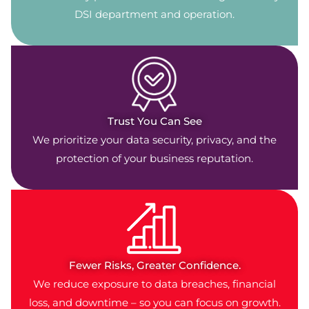
DSI department and operation.
Trust You Can See
We prioritize your data security, privacy, and the
protection of your business reputation.
Fewer Risks, Greater Confidence.
We reduce exposure to data breaches, financial
loss, and downtime – so you can focus on growth.