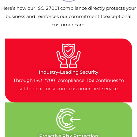
Here’s how our ISO 27001 compliance directly protects your
business and reinforces our commitment toexceptional
customer care:
Industry-Leading Security
Through ISO 27001 compliance, DSI continues to
set the bar for secure, customer-first service.
Proactive Risk Protection