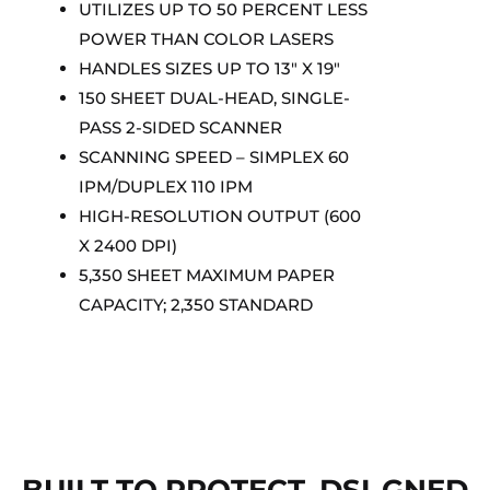
UTILIZES UP TO 50 PERCENT LESS
POWER THAN COLOR LASERS
HANDLES SIZES UP TO 13″ X 19″
150 SHEET DUAL-HEAD, SINGLE-
PASS 2-SIDED SCANNER
SCANNING SPEED – SIMPLEX 60
IPM/DUPLEX 110 IPM
HIGH-RESOLUTION OUTPUT (600
X 2400 DPI)
5,350 SHEET MAXIMUM PAPER
CAPACITY; 2,350 STANDARD
BUILT TO PROTECT. DSI-GNED