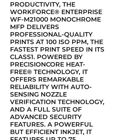
PRODUCTIVITY, THE
WORKFORCE® ENTERPRISE
WF-M21000 MONOCHROME
MFP DELIVERS
PROFESSIONAL-QUALITY
PRINTS AT 100 ISO PPM, THE
FASTEST PRINT SPEED IN ITS
CLASS1. POWERED BY
PRECISIONCORE HEAT-
FREE® TECHNOLOGY, IT
OFFERS REMARKABLE
RELIABILITY WITH AUTO-
SENSING NOZZLE
VERIFICATION TECHNOLOGY,
AND A FULL SUITE OF
ADVANCED SECURITY
FEATURES. A POWERFUL
BUT EFFICIENT INKJET, IT
FEATURES UP TO 75