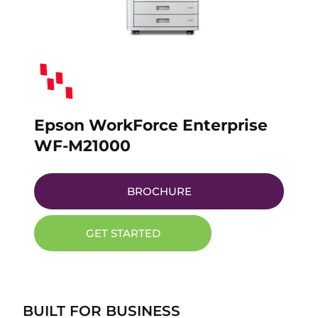
Epson WorkForce Enterprise
WF-M21000
BROCHURE
GET STARTED
BUILT FOR BUSINESS