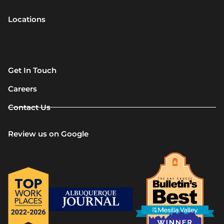
Locations
Get In Touch
Careers
Contact Us
Review us on Google