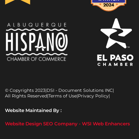
© Copyrights 2023
|
DSI - Document Solutions INC
|
All Rights Reserved
|
Terms of Use
|
Privacy Policy
|
Website Maintained By :
Website Design SEO Company - WSI Web Enhancers