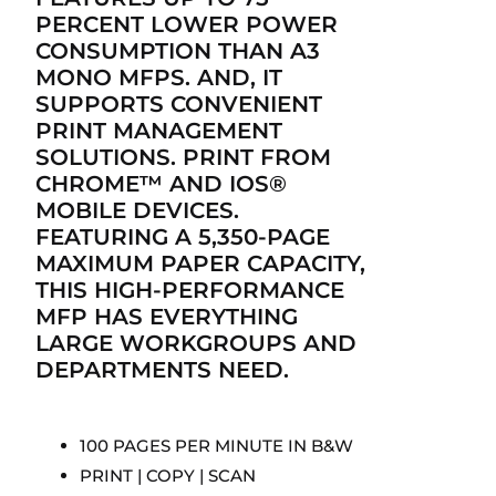
PERCENT LOWER POWER
CONSUMPTION THAN A3
MONO MFPS. AND, IT
SUPPORTS CONVENIENT
PRINT MANAGEMENT
SOLUTIONS. PRINT FROM
CHROME™ AND IOS®
MOBILE DEVICES.
FEATURING A 5,350-PAGE
MAXIMUM PAPER CAPACITY,
THIS HIGH-PERFORMANCE
MFP HAS EVERYTHING
LARGE WORKGROUPS AND
DEPARTMENTS NEED.
100 PAGES PER MINUTE IN B&W
PRINT | COPY | SCAN