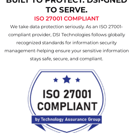
TO SERVE.
ISO 27001 COMPLIANT
We take data protection seriously. As an ISO 27001-
compliant provider, DSI Technologies follows globally
recognized standards for information security
management-helping ensure your sensitive information
stays safe, secure, and compliant.