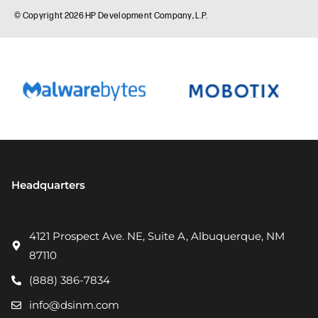
Headquarters
4121 Prospect Ave. NE, Suite A, Albuquerque, NM
87110
(888) 386-7834
info@dsinm.com