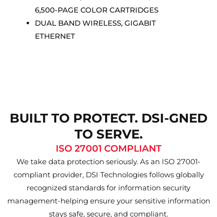
6,500-PAGE COLOR CARTRIDGES
DUAL BAND WIRELESS, GIGABIT
ETHERNET
BUILT TO PROTECT. DSI-GNED
TO SERVE.
ISO 27001 COMPLIANT
We take data protection seriously. As an ISO 27001-
compliant provider, DSI Technologies follows globally
recognized standards for information security
management-helping ensure your sensitive information
stays safe, secure, and compliant.