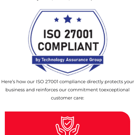
Here’s how our ISO 27001 compliance directly protects your
business and reinforces our commitment toexceptional
customer care: