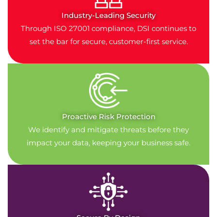
Industry-Leading Security
Through ISO 27001 compliance, DSI continues to
set the bar for secure, customer-first service.
Proactive Risk Protection
We identify and mitigate threats before they
impact your data, keeping your business safe.