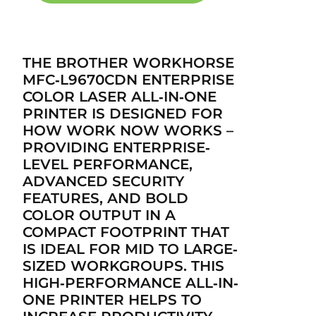
THE BROTHER WORKHORSE
MFC‐L9670CDN ENTERPRISE
COLOR LASER ALL‐IN‐ONE
PRINTER IS DESIGNED FOR
HOW WORK NOW WORKS –
PROVIDING ENTERPRISE‐
LEVEL PERFORMANCE,
ADVANCED SECURITY
FEATURES, AND BOLD
COLOR OUTPUT IN A
COMPACT FOOTPRINT THAT
IS IDEAL FOR MID TO LARGE‐
SIZED WORKGROUPS. THIS
HIGH‐PERFORMANCE ALL‐IN‐
ONE PRINTER HELPS TO