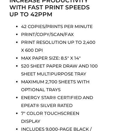
INCREASE PRODUCTIVITY
WITH FAST PRINT SPEEDS
UP TO 42PPM
42 COPIES/PRINTS PER MINUTE
PRINT/COPY/SCAN/FAX
PRINT RESOLUTION UP TO 2,400
X 600 DPI
MAX PAPER SIZE: 8.5″ X 14″
520 SHEET PAPER DRAW AND 100
SHEET MULTIPURPOSE TRAY
MAXIMUM 2,700 SHEETS WITH
OPTIONAL TRAYS
ENERGY STAR® CERTIFIED AND
EPEAT® SILVER RATED
7″ COLOR TOUCHSCREEN
DISPLAY
INCLUDES 9,000-PAGE BLACK /