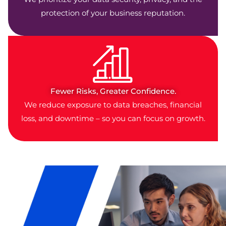
protection of your business reputation.
Fewer Risks, Greater Confidence.
We reduce exposure to data breaches, financial
loss, and downtime – so you can focus on growth.