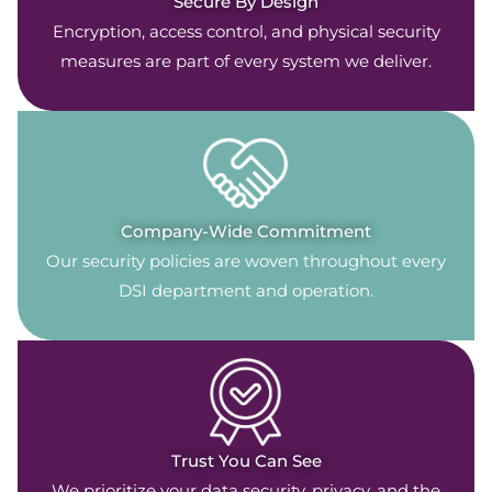
Secure By Design
Encryption, access control, and physical security
measures are part of every system we deliver.
Company-Wide Commitment
Our security policies are woven throughout every
DSI department and operation.
Trust You Can See
We prioritize your data security, privacy, and the