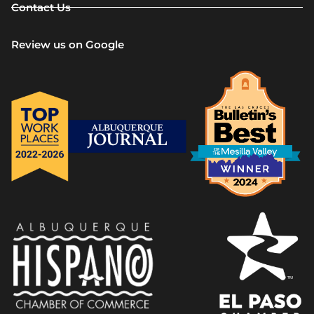
Contact Us
Review us on Google