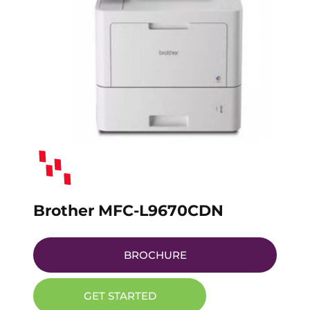
Brother MFC-L9670CDN
BROCHURE
GET STARTED