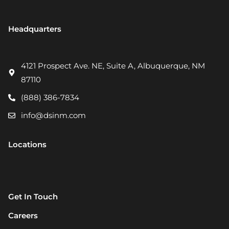
Headquarters
4121 Prospect Ave. NE, Suite A, Albuquerque, NM
87110
(888) 386-7834
info@dsinm.com
Locations
Get In Touch
Careers