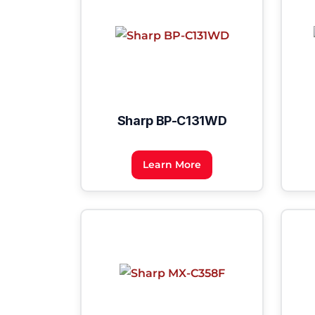
Sharp BP-C131WD
Learn More