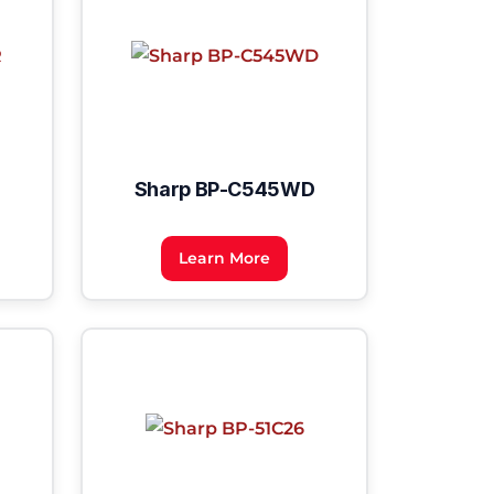
Sharp BP-C545WD
Learn More