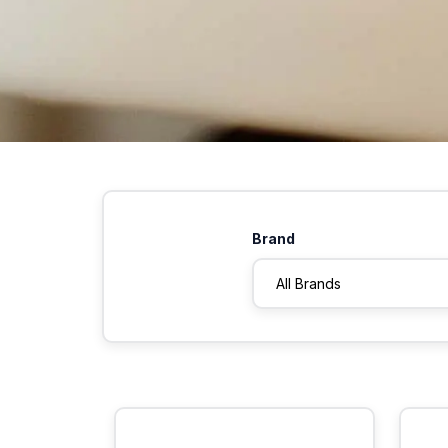
Brand