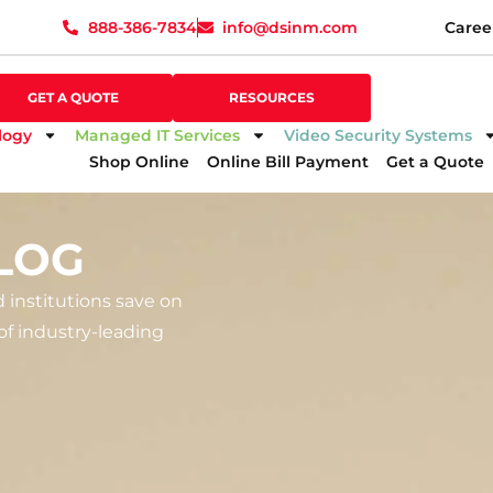
888-386-7834
info@dsinm.com
Caree
888-386-7834
info@dsinm.com
Caree
GET A QUOTE
SUPPORT
GET A QUOTE
RESOURCES
logy
Managed IT Services
Video Security Systems
Shop Online
Online Bill Payment
Get a Quote
LOG
d institutions save on
f industry-leading