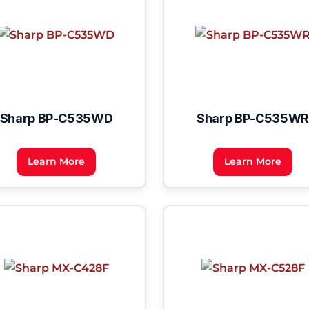
Sharp BP-C535WD
Sharp BP-C535WR
Learn More
Learn More