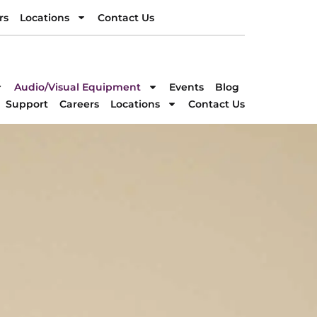
rs
Locations
Contact Us
rs
Locations
Contact Us
DIRECTION
Audio/Visual Equipment
Events
Blog
Support
Careers
Locations
Contact Us