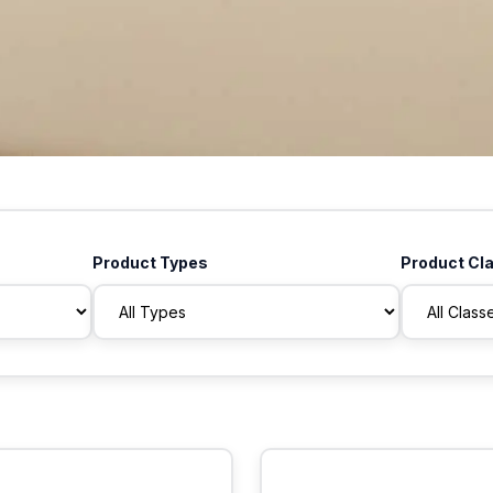
Product Types
Product Cl