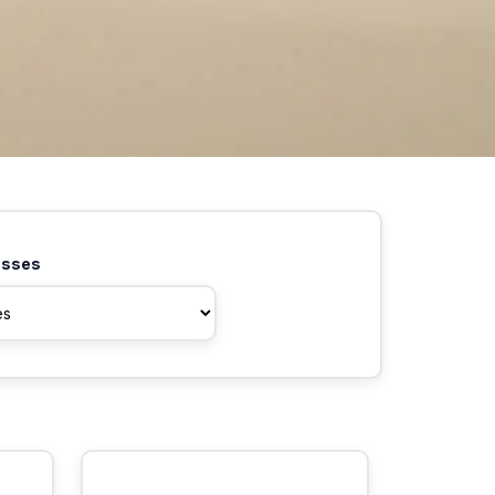
asses