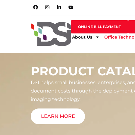
SHOP ONLINE
ONLINE BILL PAYMENT
ONLINE BILL PAYMENT
About Us
Office Techno
PRODUCT CATA
DSI helps small businesses, enterprises, an
document costs through the deployment o
imaging technology.
LEARN MORE