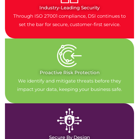
Industry-Leading Security
Through ISO 27001 compliance, DSI continues to
set the bar for secure, customer-first service.
Proactive Risk Protection
We identify and mitigate threats before they
impact your data, keeping your business safe.
Secure By Design