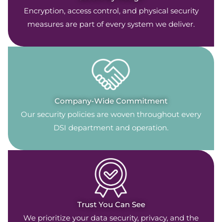
Encryption, access control, and physical security
measures are part of every system we deliver.
Company-Wide Commitment
Our security policies are woven throughout every
DSI department and operation.
Trust You Can See
We prioritize your data security, privacy, and the