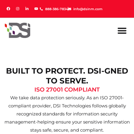
888-386-7834
888-386-7834
info@dsinm.com
info@dsinm.com
BUILT TO PROTECT. DSI-GNED
TO SERVE.
ISO 27001 COMPLIANT
We take data protection seriously. As an ISO 27001-
compliant provider, DSI Technologies follows globally
recognized standards for information security
management-helping ensure your sensitive information
stays safe, secure, and compliant.