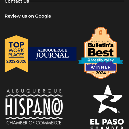
Contact Us
Review us on Google