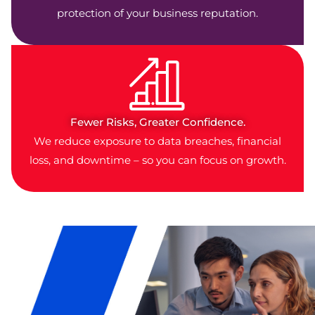
protection of your business reputation.
Fewer Risks, Greater Confidence.
We reduce exposure to data breaches, financial
loss, and downtime – so you can focus on growth.