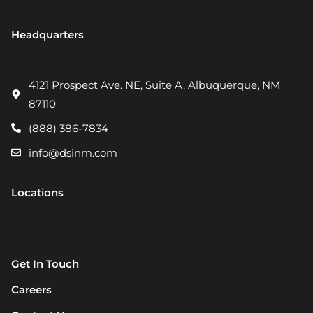
Headquarters
4121 Prospect Ave. NE, Suite A, Albuquerque, NM
87110
(888) 386-7834
info@dsinm.com
Locations
Get In Touch
Careers