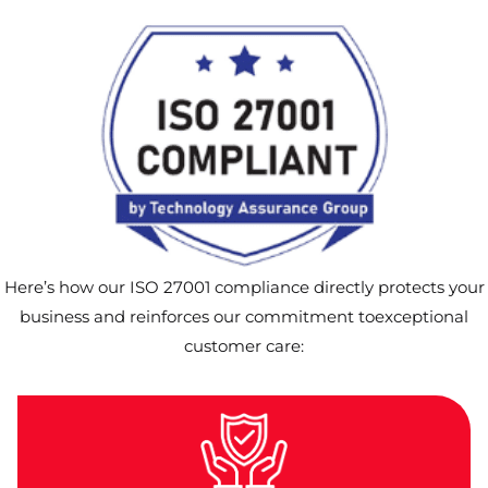
Here’s how our ISO 27001 compliance directly protects your
business and reinforces our commitment toexceptional
customer care: