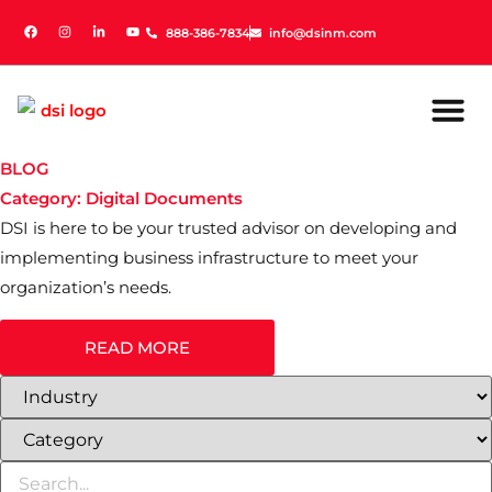
888-386-7834
888-386-7834
info@dsinm.com
info@dsinm.com
BLOG
Category: Digital Documents
DSI is here to be your trusted advisor on developing and
implementing business infrastructure to meet your
organization’s needs.
READ MORE