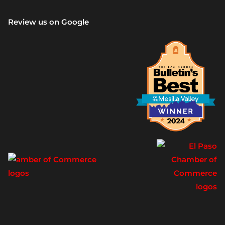
Review us on Google