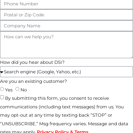
How did you hear about DSI?
Are you an existing customer?
Yes
No
By submitting this form, you consent to receive
communications (including text messages) from us. You
may opt-out at any time by texting back “STOP” or
“UNSUBSCRIBE.” Msg frequency varies. Message and data
rates may apply.
Privacy Policy & Terms