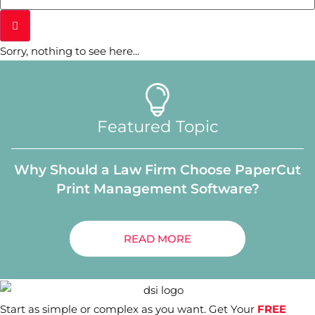
Sorry, nothing to see here...
Featured Topic
Why Should a Law Firm Choose PaperCut
Print Management Software?
READ MORE
Start as simple or complex as you want. Get Your
FREE