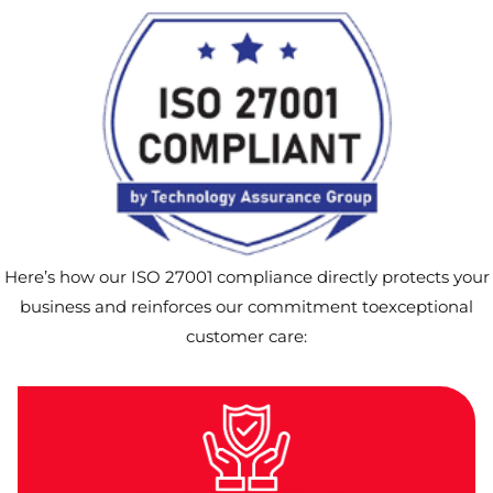
Here’s how our ISO 27001 compliance directly protects your
business and reinforces our commitment toexceptional
customer care: