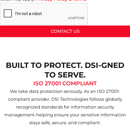
CONTACT US
BUILT TO PROTECT. DSI-GNED
TO SERVE.
ISO 27001 COMPLIANT
We take data protection seriously. As an ISO 27001-
compliant provider, DSI Technologies follows globally
recognized standards for information security
management-helping ensure your sensitive information
stays safe, secure, and compliant.