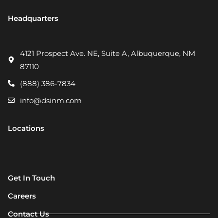
Headquarters
4121 Prospect Ave. NE, Suite A, Albuquerque, NM
87110
(888) 386-7834
info@dsinm.com
Locations
Get In Touch
Careers
Contact Us