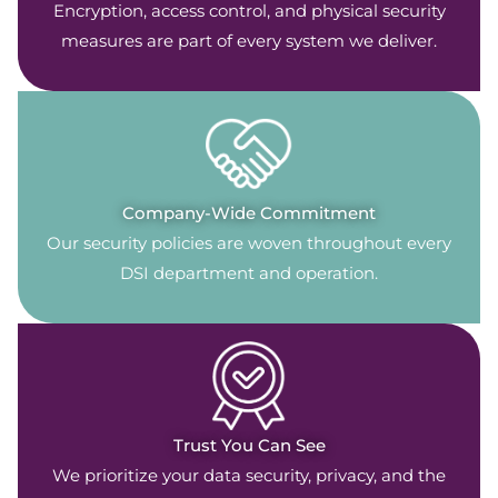
Encryption, access control, and physical security
measures are part of every system we deliver.
Company-Wide Commitment
Our security policies are woven throughout every
DSI department and operation.
Trust You Can See
We prioritize your data security, privacy, and the