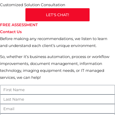
Customized Solution Consultation
LET'S CHAT!
FREE ASSESSMENT
Contact Us
Before making any recommendations, we listen to learn
and understand each client’s unique environment.
So, whether it’s business automation, process or workflow
improvements, document management, information
technology, imaging equipment needs, or IT managed
services, we can help!