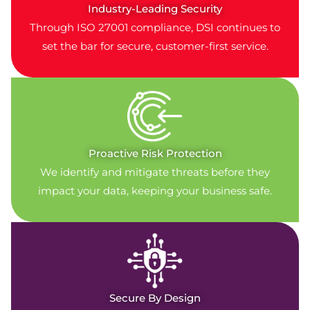
Industry-Leading Security
Through ISO 27001 compliance, DSI continues to
set the bar for secure, customer-first service.
Proactive Risk Protection
We identify and mitigate threats before they
impact your data, keeping your business safe.
Secure By Design