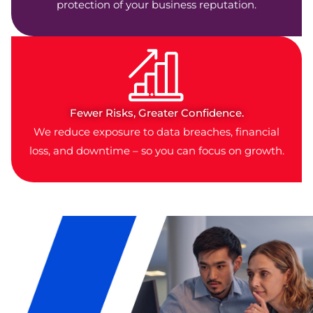
protection of your business reputation.
Fewer Risks, Greater Confidence.
We reduce exposure to data breaches, financial
loss, and downtime – so you can focus on growth.