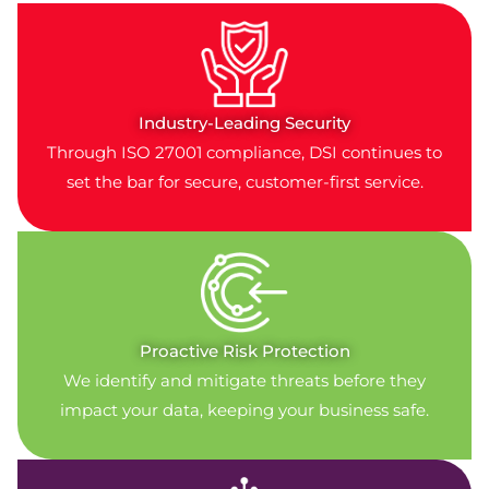
Industry-Leading Security
Through ISO 27001 compliance, DSI continues to
set the bar for secure, customer-first service.
Proactive Risk Protection
We identify and mitigate threats before they
impact your data, keeping your business safe.