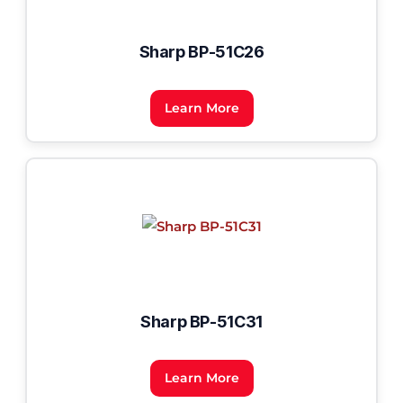
Sharp BP-51C26
Learn More
Sharp BP-51C31
Learn More