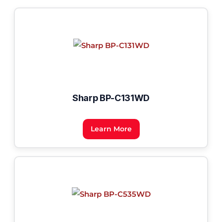
Sharp BP-C131WD
Learn More