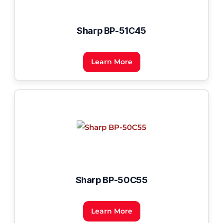
Sharp BP-51C45
Learn More
Sharp BP-50C55
Learn More