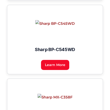
Sharp BP-C545WD
Learn More