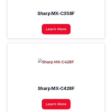
Sharp MX-C358F
Learn More
Sharp MX-C428F
Learn More