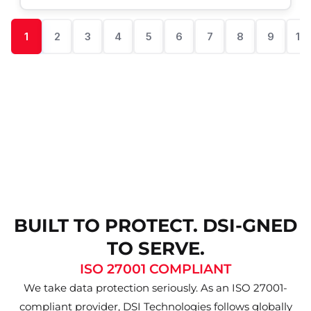
1
2
3
4
5
6
7
8
9
10
BUILT TO PROTECT. DSI-GNED
TO SERVE.
ISO 27001 COMPLIANT
We take data protection seriously. As an ISO 27001-
compliant provider, DSI Technologies follows globally