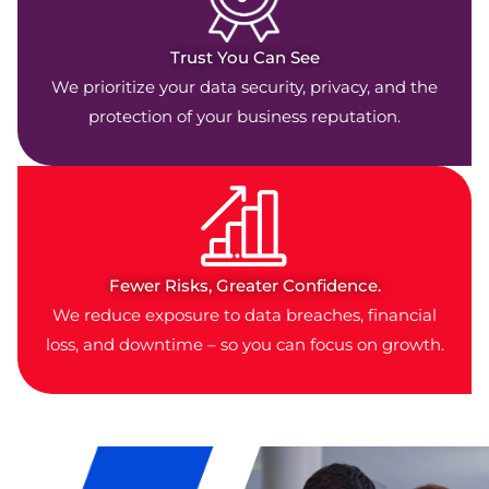
Trust You Can See
We prioritize your data security, privacy, and the
protection of your business reputation.
Fewer Risks, Greater Confidence.
We reduce exposure to data breaches, financial
loss, and downtime – so you can focus on growth.