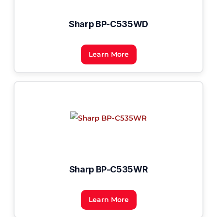
Sharp BP-C535WD
Learn More
Sharp BP-C535WR
Learn More