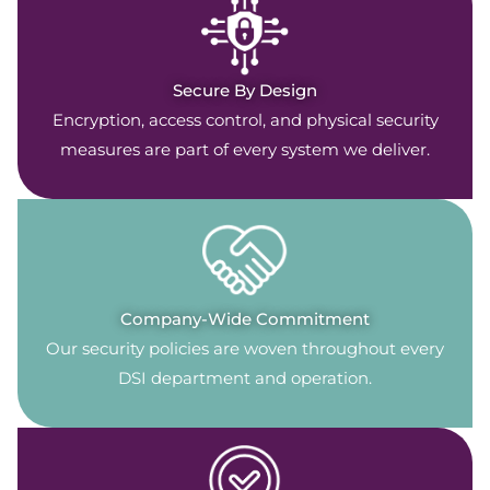
Secure By Design
Encryption, access control, and physical security
measures are part of every system we deliver.
Company-Wide Commitment
Our security policies are woven throughout every
DSI department and operation.