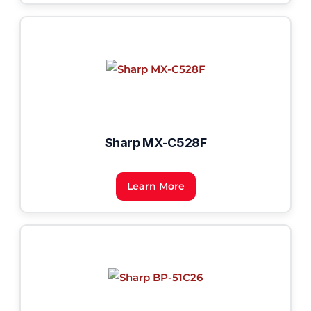
Sharp MX-C528F
Learn More