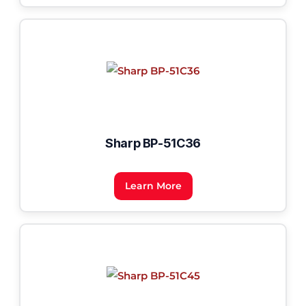
Sharp BP-51C36
Learn More