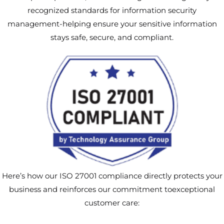
recognized standards for information security
management-helping ensure your sensitive information
stays safe, secure, and compliant.
Here’s how our ISO 27001 compliance directly protects your
business and reinforces our commitment toexceptional
customer care: