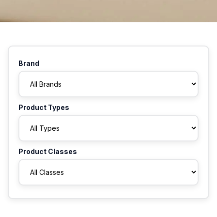
Brand
Product Types
Product Classes