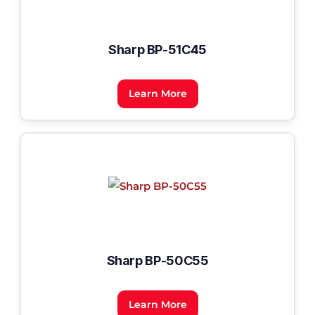
Sharp BP-51C45
Learn More
Sharp BP-50C55
Learn More