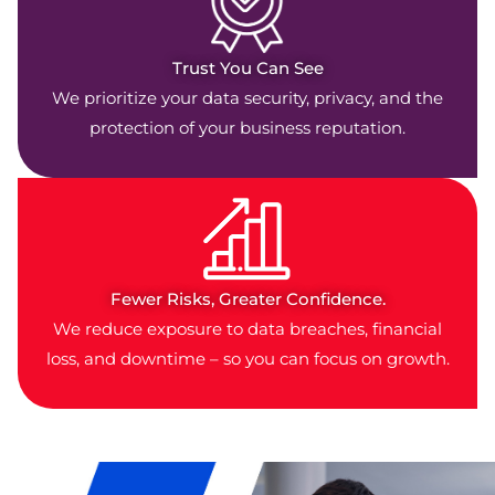
Trust You Can See
We prioritize your data security, privacy, and the
protection of your business reputation.
Fewer Risks, Greater Confidence.
We reduce exposure to data breaches, financial
loss, and downtime – so you can focus on growth.