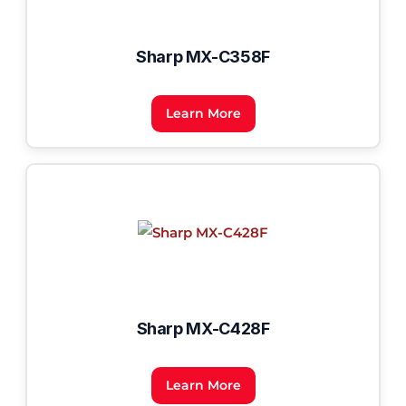
Sharp MX-C358F
Learn More
Sharp MX-C428F
Learn More