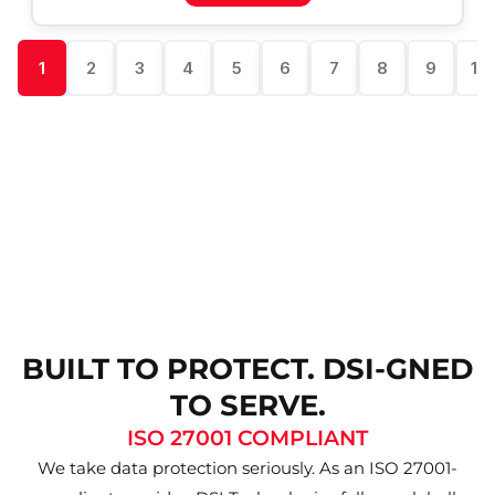
1
2
3
4
5
6
7
8
9
10
BUILT TO PROTECT. DSI-GNED
TO SERVE.
ISO 27001 COMPLIANT
We take data protection seriously. As an ISO 27001-