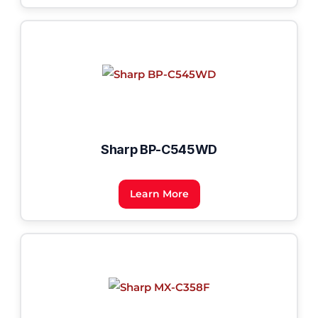
Sharp BP-C545WD
Learn More