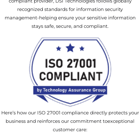
compliant provider, DSI Technologies follows globally
recognized standards for information security
management-helping ensure your sensitive information
stays safe, secure, and compliant.
Here’s how our ISO 27001 compliance directly protects your
business and reinforces our commitment toexceptional
customer care: