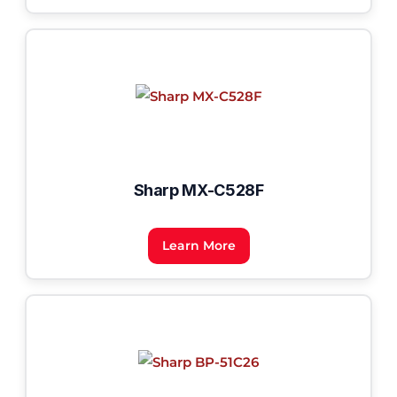
Sharp MX-C528F
Learn More