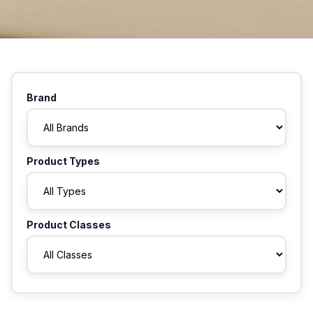
Brand
Product Types
Product Classes