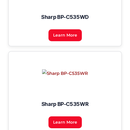
Sharp BP-C535WD
Learn More
Sharp BP-C535WR
Learn More