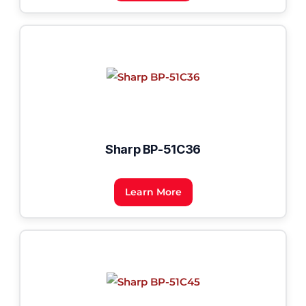
Sharp BP-51C36
Learn More