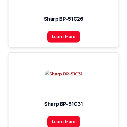
Sharp BP-51C26
Learn More
Sharp BP-51C31
Learn More