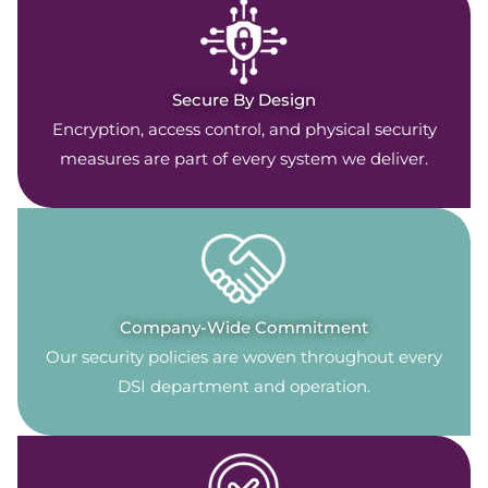
Secure By Design
Encryption, access control, and physical security
measures are part of every system we deliver.
Company-Wide Commitment
Our security policies are woven throughout every
DSI department and operation.