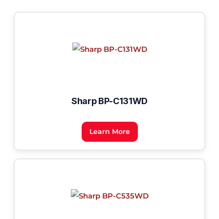
Sharp BP-C131WD
Learn More