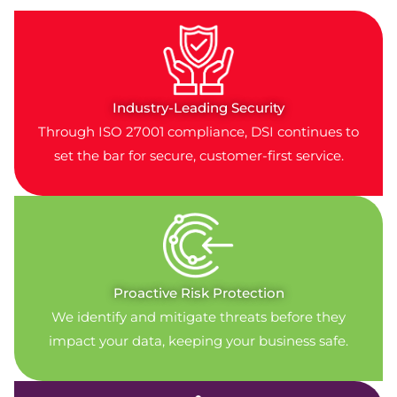
Industry-Leading Security
Through ISO 27001 compliance, DSI continues to
set the bar for secure, customer-first service.
Proactive Risk Protection
We identify and mitigate threats before they
impact your data, keeping your business safe.